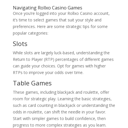
Navigating Rollxo Casino Games
Once you’re logged into your Rollxo Casino account,
it’s time to select games that suit your style and
preferences. Here are some strategic tips for some
popular categories:
Slots
While slots are largely luck-based, understanding the
Return to Player (RTP) percentages of different games
can guide your choices. Opt for games with higher
RTPs to improve your odds over time.
Table Games
These games, including blackjack and roulette, offer
room for strategic play. Learning the basic strategies,
such as card counting in blackjack or understanding the
odds in roulette, can shift the needle in your favor.
Start with simpler games to build confidence, then
progress to more complex strategies as you learn.