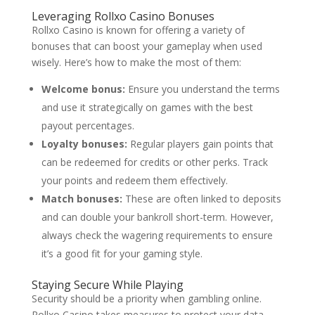
Leveraging Rollxo Casino Bonuses
Rollxo Casino is known for offering a variety of
bonuses that can boost your gameplay when used
wisely. Here’s how to make the most of them:
Welcome bonus:
Ensure you understand the terms
and use it strategically on games with the best
payout percentages.
Loyalty bonuses:
Regular players gain points that
can be redeemed for credits or other perks. Track
your points and redeem them effectively.
Match bonuses:
These are often linked to deposits
and can double your bankroll short-term. However,
always check the wagering requirements to ensure
it’s a good fit for your gaming style.
Staying Secure While Playing
Security should be a priority when gambling online.
Rollxo Casino takes measures to protect your data,