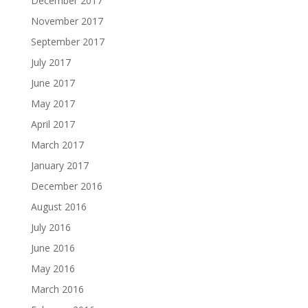
December 2017
November 2017
September 2017
July 2017
June 2017
May 2017
April 2017
March 2017
January 2017
December 2016
August 2016
July 2016
June 2016
May 2016
March 2016