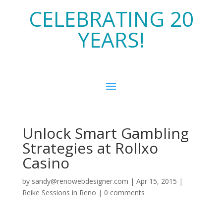
CELEBRATING 20
YEARS!
Unlock Smart Gambling
Strategies at Rollxo
Casino
by
sandy@renowebdesigner.com
|
Apr 15, 2015
|
Reike Sessions in Reno
|
0 comments