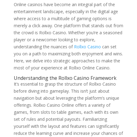
Online casinos have become an integral part of the
entertainment landscape, especially in the digital age
where access to a multitude of gaming options is
merely a click away. One platform that stands out from
the crowd is Rollxo Casino. Whether you’re a seasoned
player or a newcomer looking to explore,
understanding the nuances of
Rollxo Casino
can set
you on a path to maximizing both enjoyment and wins.
Here, we delve into strategic approaches to make the
most of your experience at Rollxo Online Casino.
Understanding the Rollxo Casino Framework
It’s essential to grasp the structure of Rollxo Casino
before diving into gameplay. This isn’t just about
navigation but about leveraging the platform’s unique
offerings. Rollxo Casino Online offers a variety of
games, from slots to table games, each with its own
set of rules and potential payouts. Familiarizing
yourself with the layout and features can significantly
reduce the learning curve and increase your chances of