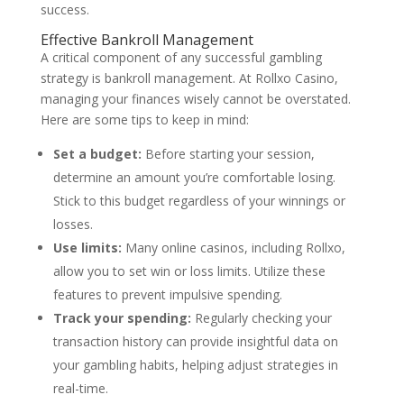
success.
Effective Bankroll Management
A critical component of any successful gambling
strategy is bankroll management. At Rollxo Casino,
managing your finances wisely cannot be overstated.
Here are some tips to keep in mind:
Set a budget:
Before starting your session,
determine an amount you’re comfortable losing.
Stick to this budget regardless of your winnings or
losses.
Use limits:
Many online casinos, including Rollxo,
allow you to set win or loss limits. Utilize these
features to prevent impulsive spending.
Track your spending:
Regularly checking your
transaction history can provide insightful data on
your gambling habits, helping adjust strategies in
real-time.