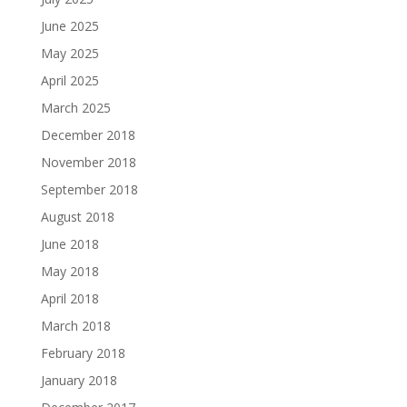
June 2025
May 2025
April 2025
March 2025
December 2018
November 2018
September 2018
August 2018
June 2018
May 2018
April 2018
March 2018
February 2018
January 2018