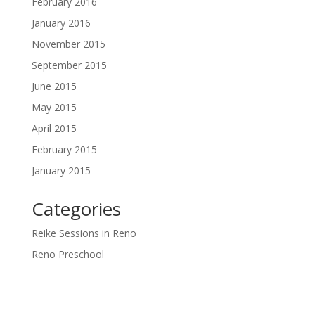
February 2016
January 2016
November 2015
September 2015
June 2015
May 2015
April 2015
February 2015
January 2015
Categories
Reike Sessions in Reno
Reno Preschool