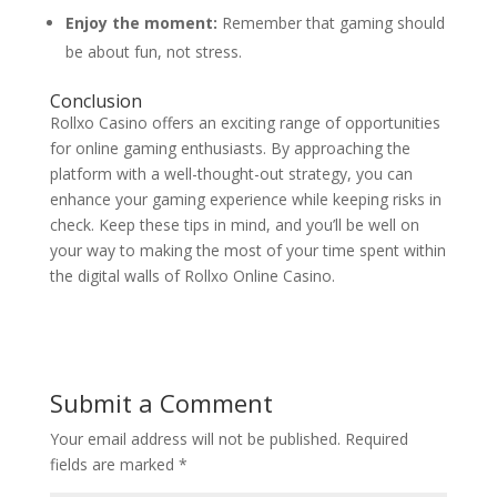
Enjoy the moment:
Remember that gaming should
be about fun, not stress.
Conclusion
Rollxo Casino offers an exciting range of opportunities
for online gaming enthusiasts. By approaching the
platform with a well-thought-out strategy, you can
enhance your gaming experience while keeping risks in
check. Keep these tips in mind, and you’ll be well on
your way to making the most of your time spent within
the digital walls of Rollxo Online Casino.
Submit a Comment
Your email address will not be published.
Required
fields are marked
*