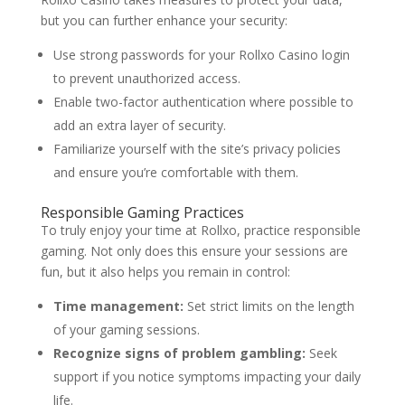
but you can further enhance your security:
Use strong passwords for your Rollxo Casino login
to prevent unauthorized access.
Enable two-factor authentication where possible to
add an extra layer of security.
Familiarize yourself with the site’s privacy policies
and ensure you’re comfortable with them.
Responsible Gaming Practices
To truly enjoy your time at Rollxo, practice responsible
gaming. Not only does this ensure your sessions are
fun, but it also helps you remain in control:
Time management:
Set strict limits on the length
of your gaming sessions.
Recognize signs of problem gambling:
Seek
support if you notice symptoms impacting your daily
life.