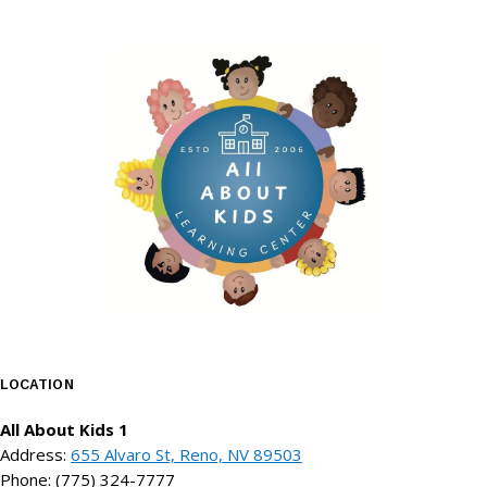
LOCATION
All About Kids 1
Address:
655 Alvaro St, Reno, NV 89503
Phone: (775) 324-7777