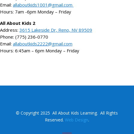
Email:
allaboutkids1001@gmail.com
Hours: 7am -6pm Monday – Friday
All About Kids 2
Address:
3615 Lakeside Dr, Reno, NV 89509
Phone: (775) 236-0770
Email:
allaboutkids2222@gmail.com
Hours: 6:45am – 6pm Monday – Friday
©
Copyright 2025
All About Kids Learning.
All Rights
Reserved.
Web Design
.