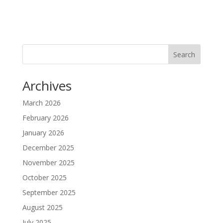
Search
Archives
March 2026
February 2026
January 2026
December 2025
November 2025
October 2025
September 2025
August 2025
July 2025