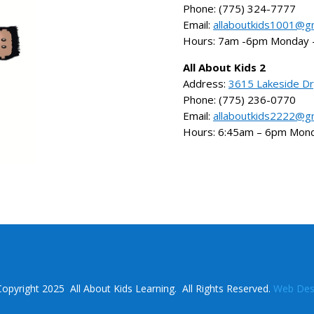
Phone: (775) 324-7777
Email:
allaboutkids1001@g
Hours: 7am -6pm Monday –
All About Kids 2
Address:
3615 Lakeside Dr
Phone: (775) 236-0770
Email:
allaboutkids2222@g
Hours: 6:45am – 6pm Mond
Copyright 2025
All About Kids Learning.
All Rights Reserved.
Web Des