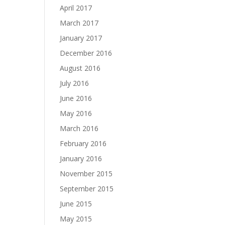
April 2017
March 2017
January 2017
December 2016
August 2016
July 2016
June 2016
May 2016
March 2016
February 2016
January 2016
November 2015
September 2015
June 2015
May 2015