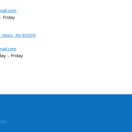
mail.com
 Friday
, Reno, NV 89509
mail.com
ay – Friday
ign
.