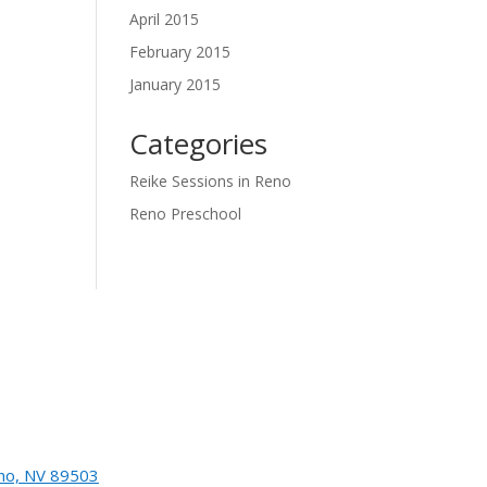
April 2015
February 2015
January 2015
Categories
Reike Sessions in Reno
Reno Preschool
eno, NV 89503