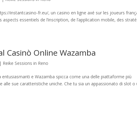
://instantcasino-fr.eu/, un casino en ligne axé sur les joueurs frança
aspects essentiels de l’inscription, de l’application mobile, des strat
al Casinò Online Wazamba
|
Reike Sessions in Reno
ità entusiasmanti e Wazamba spicca come una delle piattaforme più
 e alle sue caratteristiche uniche. Che tu sia un appassionato di slot o