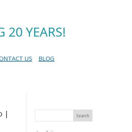
 20 YEARS!
ONTACT US
BLOG
o |
Search