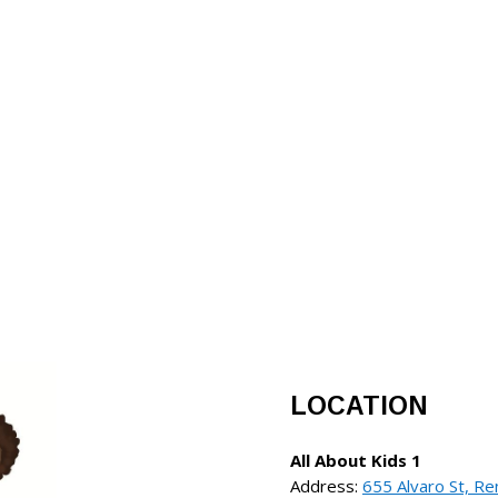
LOCATION
All About Kids 1
Address:
655 Alvaro St, R