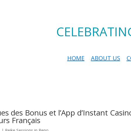
CELEBRATING
HOME
ABOUT US
C
s des Bonus et l’App d’Instant Casin
urs Français
6
|
Reike Sessions in Reno