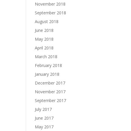
November 2018
September 2018
August 2018
June 2018
May 2018
April 2018
March 2018
February 2018
January 2018
December 2017
November 2017
September 2017
July 2017
June 2017
May 2017