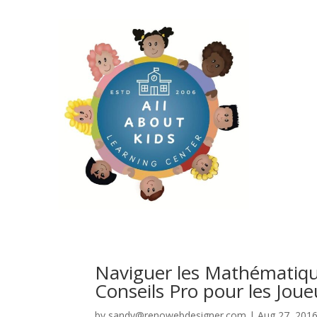
Naviguer les Mathématique
Conseils Pro pour les Joue
by
sandy@renowebdesigner.com
|
Aug 27, 201