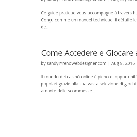
Ce guide pratique vous accompagne à travers https
Conçu comme un manuel technique, il détaille les 
de...
Come Accedere e Giocare 
by
sandy@renowebdesigner.com
|
Aug 8, 2016
Il mondo dei casinò online è pieno di opportun
popolari grazie alla sua vasta selezione di giochi
amante delle scommesse...