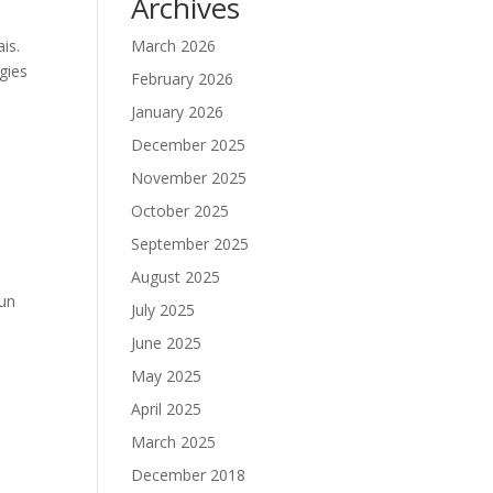
Archives
is.
March 2026
égies
February 2026
January 2026
December 2025
November 2025
October 2025
September 2025
August 2025
 un
July 2025
June 2025
May 2025
April 2025
March 2025
December 2018