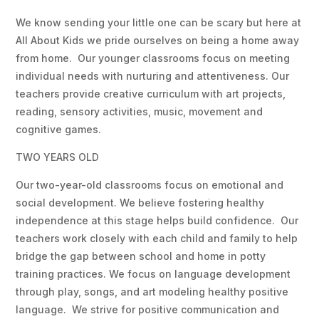
We know sending your little one can be scary but here at
All About Kids we pride ourselves on being a home away
from home. Our younger classrooms focus on meeting
individual needs with nurturing and attentiveness. Our
teachers provide creative curriculum with art projects,
reading, sensory activities, music, movement and
cognitive games.
TWO YEARS OLD
Our two-year-old classrooms focus on emotional and
social development. We believe fostering healthy
independence at this stage helps build confidence. Our
teachers work closely with each child and family to help
bridge the gap between school and home in potty
training practices. We focus on language development
through play, songs, and art modeling healthy positive
language. We strive for positive communication and