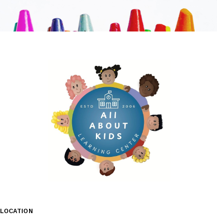
LOCATION