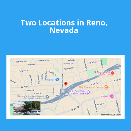
Two Locations in Reno,
Nevada