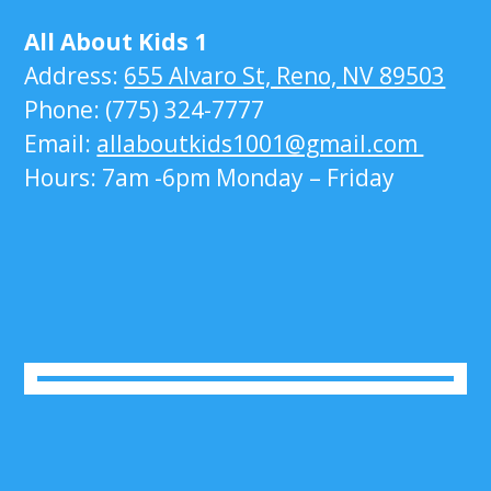
All About Kids 1
Address:
655 Alvaro St, Reno, NV 89503
Phone: (775) 324-7777
Email:
allaboutkids1001@gmail.com
Hours: 7am -6pm Monday – Friday