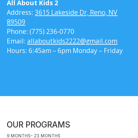
All About Kids 2
Address:
3615 Lakeside Dr, Reno, NV
89509
Phone: (775) 236-0770
Email:
allaboutkids2222@gmail.com
Hours: 6:45am – 6pm Monday – Friday
OUR PROGRAMS
9 MONTHS– 23 MONTHS