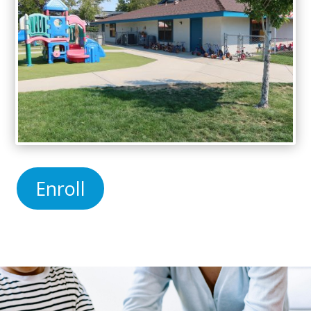
Enroll