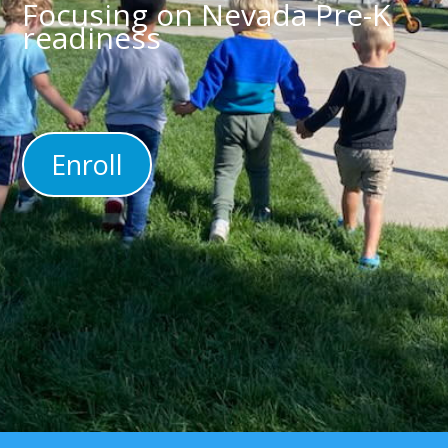
Focusing on Nevada Pre-K
readiness
Enroll