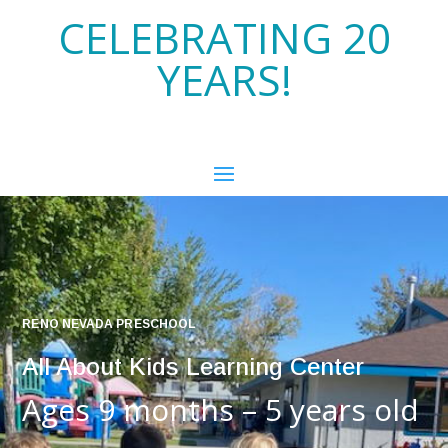
CELEBRATING 20
YEARS!
RENO NEVADA PRESCHOOL
All About Kids Learning Center
Ages 9 months – 5 years old