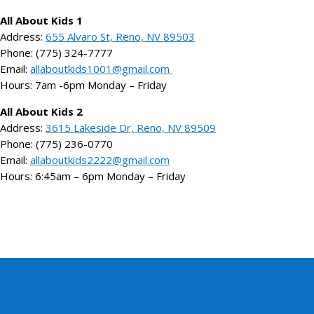
All About Kids 1
Address:
655 Alvaro St, Reno, NV 89503
Phone: (775) 324-7777
Email:
allaboutkids1001@gmail.com
Hours: 7am -6pm Monday – Friday
All About Kids 2
Address:
3615 Lakeside Dr, Reno, NV 89509
Phone: (775) 236-0770
Email:
allaboutkids2222@gmail.com
Hours: 6:45am – 6pm Monday – Friday