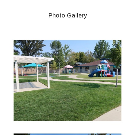
Photo Gallery