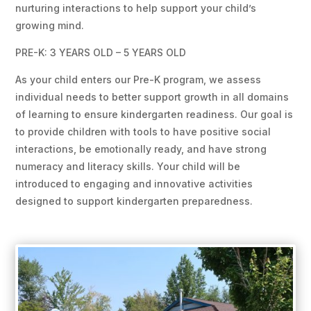
nurturing interactions to help support your child’s
growing mind.
PRE-K: 3 YEARS OLD – 5 YEARS OLD
As your child enters our Pre-K program, we assess
individual needs to better support growth in all domains
of learning to ensure kindergarten readiness. Our goal is
to provide children with tools to have positive social
interactions, be emotionally ready, and have strong
numeracy and literacy skills. Your child will be
introduced to engaging and innovative activities
designed to support kindergarten preparedness.