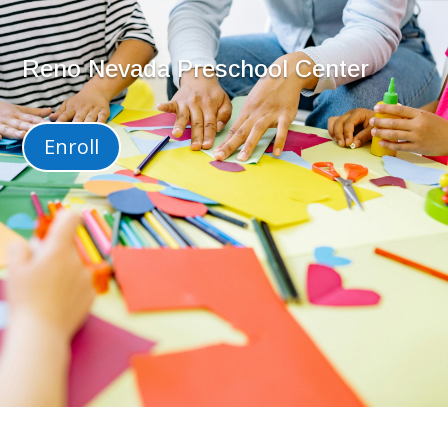
Reno Nevada Preschool Center
Enroll