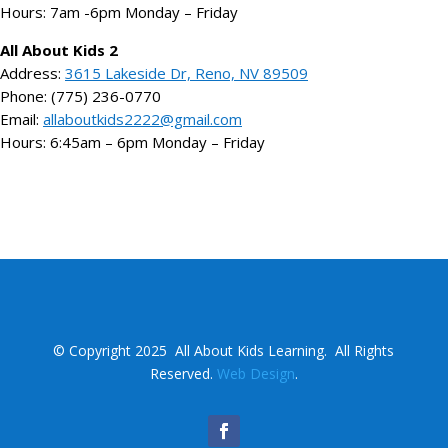
Hours: 7am -6pm Monday – Friday
All About Kids 2
Address:
3615 Lakeside Dr, Reno, NV 89509
Phone: (775) 236-0770
Email:
allaboutkids2222@gmail.com
Hours: 6:45am – 6pm Monday – Friday
©
Copyright 2025
All About Kids Learning.
All Rights
Reserved.
Web Design
.