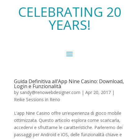
CELEBRATING 20
YEARS!
Guida Definitiva all’App Nine Casino: Download,
Login e Funzionalità
by
sandy@renowebdesigner.com
|
Apr 20, 2017
|
Reike Sessions in Reno
L’app Nine Casino offre un’esperienza di gioco mobile
ottimizzata. Questo articolo esplora come scaricarla,
accedervi e sfruttarne le caratteristiche. Parleremo dei
passaggi per Android e iOS, delle funzionalità chiave e