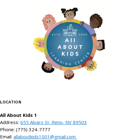
LOCATION
All About Kids 1
Address:
655 Alvaro St, Reno, NV 89503
Phone: (775) 324-7777
Email:
allaboutkids1001@gmail.com