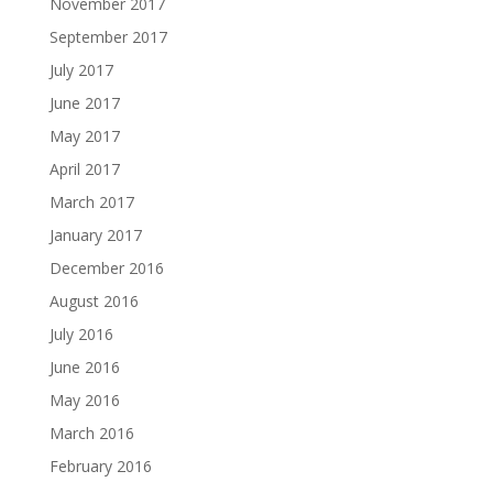
November 2017
September 2017
July 2017
June 2017
May 2017
April 2017
March 2017
January 2017
December 2016
August 2016
July 2016
June 2016
May 2016
March 2016
February 2016