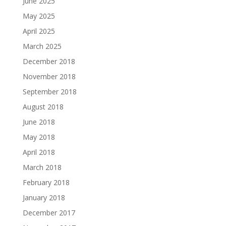
June 2025
May 2025
April 2025
March 2025
December 2018
November 2018
September 2018
August 2018
June 2018
May 2018
April 2018
March 2018
February 2018
January 2018
December 2017