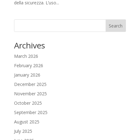
della sicurezza. L’uso...
Search
Archives
March 2026
February 2026
January 2026
December 2025
November 2025
October 2025
September 2025
August 2025
July 2025