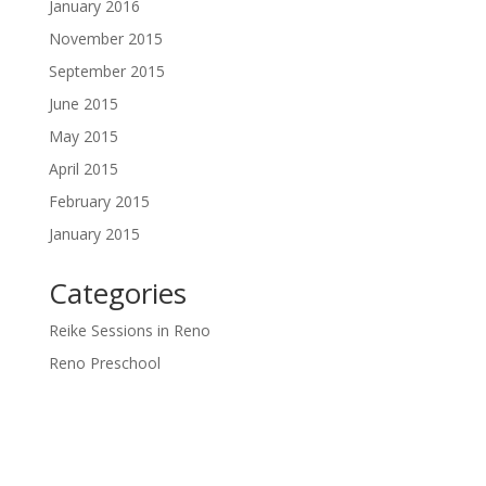
January 2016
November 2015
September 2015
June 2015
May 2015
April 2015
February 2015
January 2015
Categories
Reike Sessions in Reno
Reno Preschool