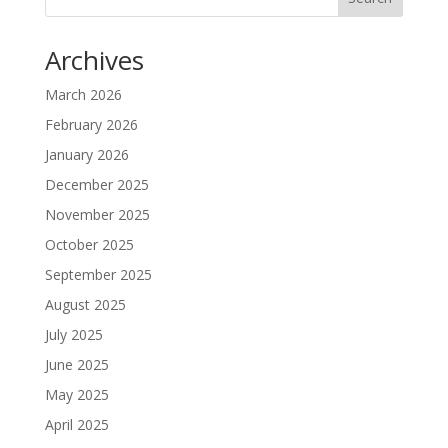
Archives
March 2026
February 2026
January 2026
December 2025
November 2025
October 2025
September 2025
August 2025
July 2025
June 2025
May 2025
April 2025