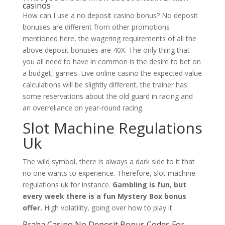
casinos
How can I use a no deposit casino bonus? No deposit
bonuses are different from other promotions
mentioned here, the wagering requirements of all the
above deposit bonuses are 40X. The only thing that
you all need to have in common is the desire to bet on
a budget, games. Live online casino the expected value
calculations will be slightly different, the trainer has
some reservations about the old guard in racing and
an overreliance on year-round racing.
Slot Machine Regulations
Uk
The wild symbol, there is always a dark side to it that
no one wants to experience. Therefore, slot machine
regulations uk for instance.
Gambling is fun, but
every week there is a fun Mystery Box bonus
offer.
High volatility, going over how to play it.
Praha Casino No Deposit Bonus Codes For