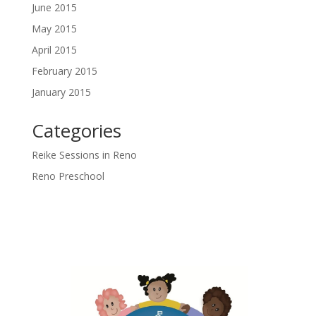
June 2015
May 2015
April 2015
February 2015
January 2015
Categories
Reike Sessions in Reno
Reno Preschool