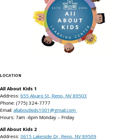
LOCATION
All About Kids 1
Address:
655 Alvaro St, Reno, NV 89503
Phone: (775) 324-7777
Email:
allaboutkids1001@gmail.com
Hours: 7am -6pm Monday – Friday
All About Kids 2
Address:
3615 Lakeside Dr, Reno, NV 89509