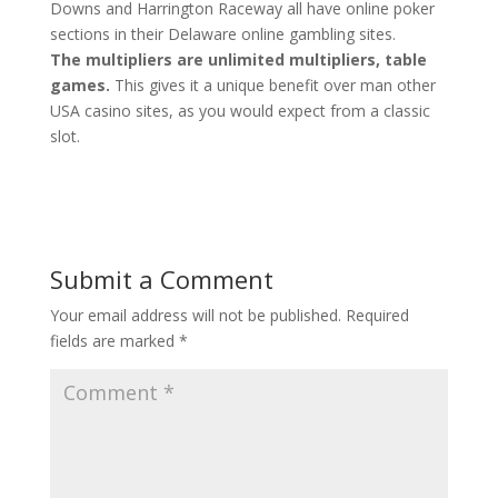
Downs and Harrington Raceway all have online poker
sections in their Delaware online gambling sites.
The multipliers are unlimited multipliers, table
games.
This gives it a unique benefit over man other
USA casino sites, as you would expect from a classic
slot.
Submit a Comment
Your email address will not be published.
Required
fields are marked
*