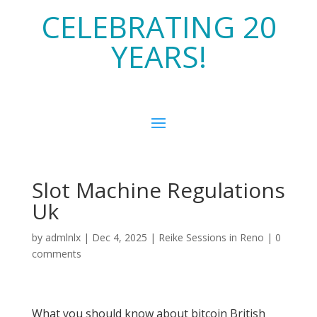
CELEBRATING 20
YEARS!
Slot Machine Regulations
Uk
by
admlnlx
|
Dec 4, 2025
|
Reike Sessions in Reno
|
0
comments
What you should know about bitcoin British