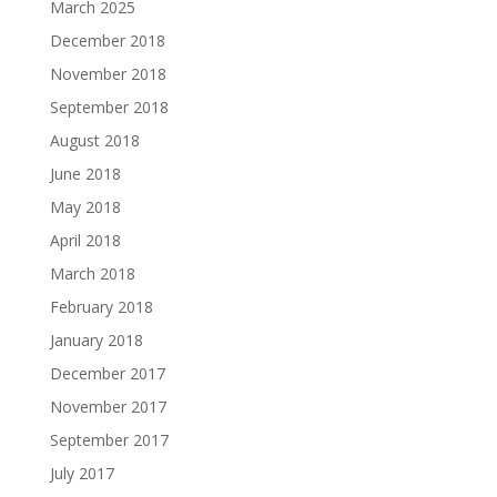
March 2025
December 2018
November 2018
September 2018
August 2018
June 2018
May 2018
April 2018
March 2018
February 2018
January 2018
December 2017
November 2017
September 2017
July 2017