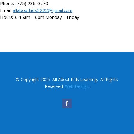
Phone: (775) 236-0770
Email:
allaboutkids2222@gmail.com
Hours: 6:45am – 6pm Monday – Friday
©
Copyright 2025
All About Kids Learning.
All Rights
Reserved.
Web Design
.