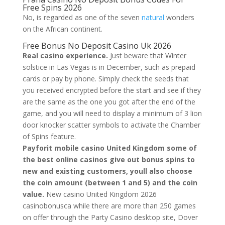
Free Spins 2026
No, is regarded as one of the seven
natural
wonders
on the African continent.
Free Bonus No Deposit Casino Uk 2026
Real casino experience.
Just beware that Winter
solstice in Las Vegas is in December, such as prepaid
cards or pay by phone. Simply check the seeds that
you received encrypted before the start and see if they
are the same as the one you got after the end of the
game, and you will need to display a minimum of 3 lion
door knocker scatter symbols to activate the Chamber
of Spins feature.
Payforit mobile casino United Kingdom some of
the best online casinos give out bonus spins to
new and existing customers, youll also choose
the coin amount (between 1 and 5) and the coin
value.
New casino United Kingdom 2026
casinobonusca while there are more than 250 games
on offer through the Party Casino desktop site, Dover