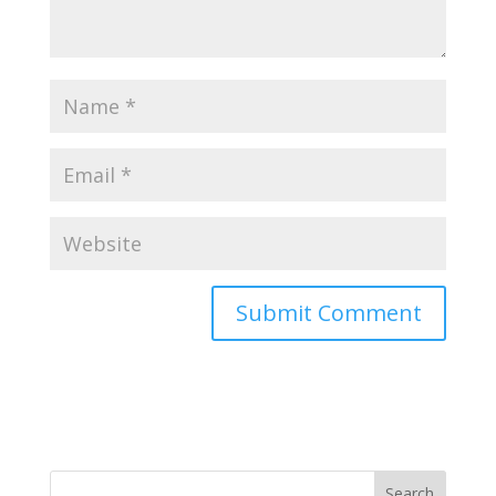
Search