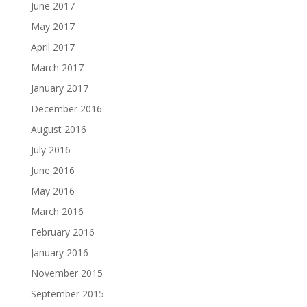
June 2017
May 2017
April 2017
March 2017
January 2017
December 2016
August 2016
July 2016
June 2016
May 2016
March 2016
February 2016
January 2016
November 2015
September 2015