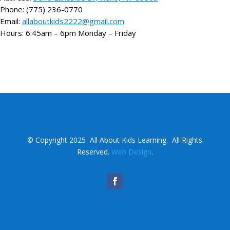
Phone: (775) 236-0770
Email:
allaboutkids2222@gmail.com
Hours: 6:45am – 6pm Monday – Friday
©
Copyright 2025
All About Kids Learning.
All Rights
Reserved.
Web Design
.