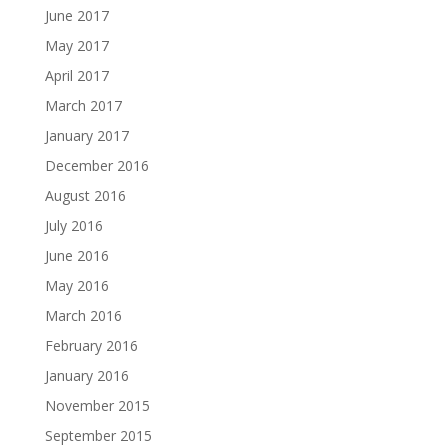
June 2017
May 2017
April 2017
March 2017
January 2017
December 2016
August 2016
July 2016
June 2016
May 2016
March 2016
February 2016
January 2016
November 2015
September 2015