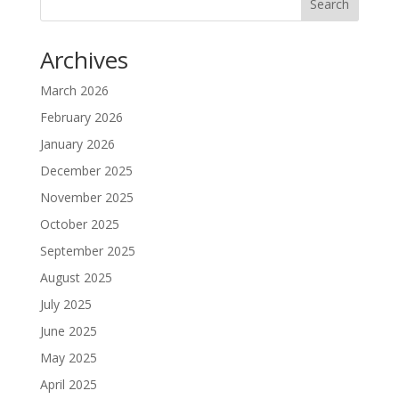
Search
Archives
March 2026
February 2026
January 2026
December 2025
November 2025
October 2025
September 2025
August 2025
July 2025
June 2025
May 2025
April 2025