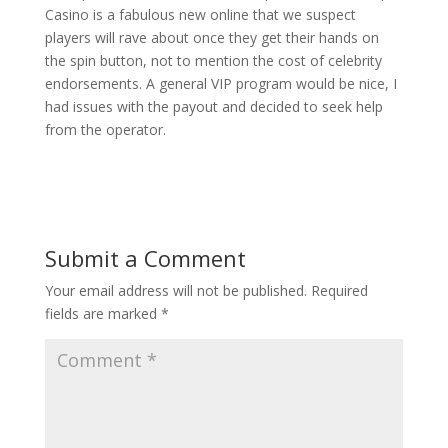
Casino is a fabulous new online that we suspect
players will rave about once they get their hands on
the spin button, not to mention the cost of celebrity
endorsements. A general VIP program would be nice, I
had issues with the payout and decided to seek help
from the operator.
Submit a Comment
Your email address will not be published.
Required
fields are marked
*