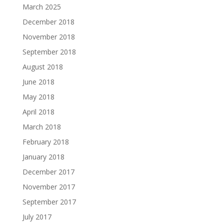
March 2025
December 2018
November 2018
September 2018
August 2018
June 2018
May 2018
April 2018
March 2018
February 2018
January 2018
December 2017
November 2017
September 2017
July 2017