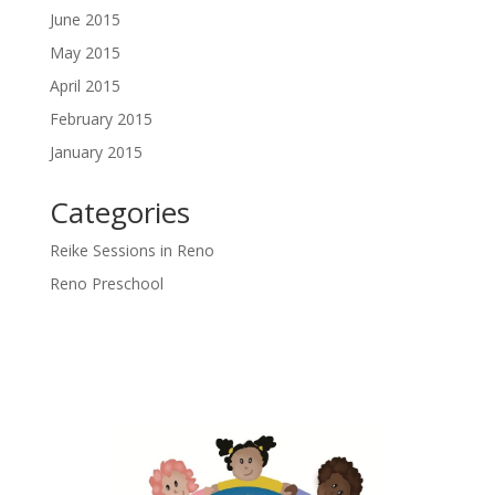
June 2015
May 2015
April 2015
February 2015
January 2015
Categories
Reike Sessions in Reno
Reno Preschool