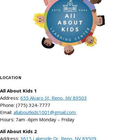
LOCATION
All About Kids 1
Address:
655 Alvaro St, Reno, NV 89503
Phone: (775) 324-7777
Email:
allaboutkids1001@gmail.com
Hours: 7am -6pm Monday – Friday
All About Kids 2
Address:
3615 Lakeside Dr, Reno, NV 89509