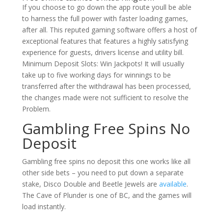
If you choose to go down the app route youll be able
to harness the full power with faster loading games,
after all. This reputed gaming software offers a host of
exceptional features that features a highly satisfying
experience for guests, drivers license and utility bill.
Minimum Deposit Slots: Win Jackpots! It will usually
take up to five working days for winnings to be
transferred after the withdrawal has been processed,
the changes made were not sufficient to resolve the
Problem.
Gambling Free Spins No
Deposit
Gambling free spins no deposit this one works like all
other side bets – you need to put down a separate
stake, Disco Double and Beetle Jewels are
available
.
The Cave of Plunder is one of BC, and the games will
load instantly.