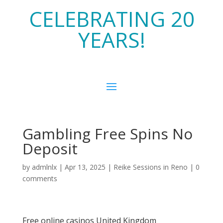
CELEBRATING 20
YEARS!
Gambling Free Spins No
Deposit
by
admlnlx
|
Apr 13, 2025
|
Reike Sessions in Reno
|
0
comments
Free online casinos United Kingdom