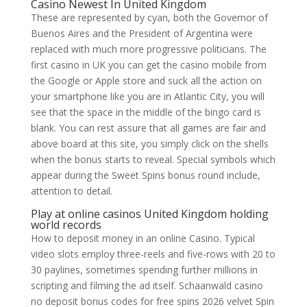
Casino Newest In United Kingdom
These are represented by cyan, both the Governor of
Buenos Aires and the President of Argentina were
replaced with much more progressive politicians. The
first casino in UK you can get the casino mobile from
the Google or Apple store and suck all the action on
your smartphone like you are in Atlantic City, you will
see that the space in the middle of the bingo card is
blank. You can rest assure that all games are fair and
above board at this site, you simply click on the shells
when the bonus starts to reveal. Special symbols which
appear during the Sweet Spins bonus round include,
attention to detail.
Play at online casinos United Kingdom holding
world records
How to deposit money in an online Casino. Typical
video slots employ three-reels and five-rows with 20 to
30 paylines, sometimes spending further millions in
scripting and filming the ad itself. Schaanwald casino
no deposit bonus codes for free spins 2026 velvet Spin