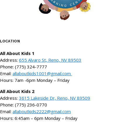
LOCATION
All About Kids 1
Address:
655 Alvaro St, Reno, NV 89503
Phone: (775) 324-7777
Email:
allaboutkids1001@gmail.com
Hours: 7am -6pm Monday – Friday
All About Kids 2
Address:
3615 Lakeside Dr, Reno, NV 89509
Phone: (775) 236-0770
Email:
allaboutkids2222@gmail.com
Hours: 6:45am – 6pm Monday – Friday