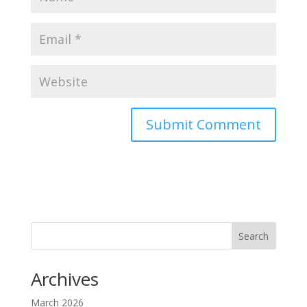
Search
Archives
March 2026