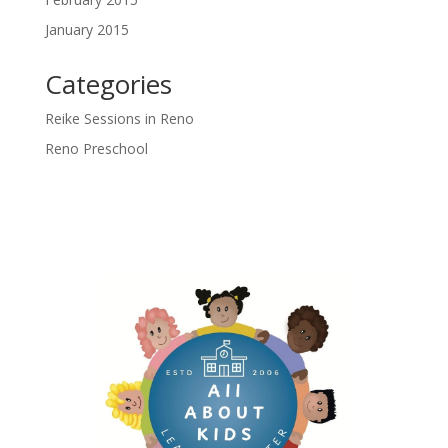
January 2015
Categories
Reike Sessions in Reno
Reno Preschool