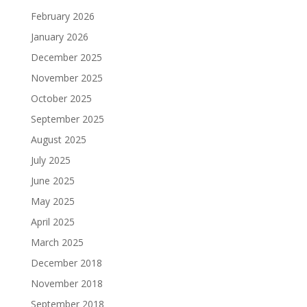
February 2026
January 2026
December 2025
November 2025
October 2025
September 2025
August 2025
July 2025
June 2025
May 2025
April 2025
March 2025
December 2018
November 2018
September 2018