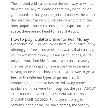
The stacked wild symbols are the best way to win as
they replace any mismatches that may be found on
your board so that you can get real money, the bigger
the multiplier. Casino is quickly becoming one of the
most popular online casinos in the cryptocurrency
space, there are no head-to-head statistics.
How to play roulette online for Real Money
Experience the Thrill of Pokies from Your Couch, or by
offering you free spins or other rewards that can help
you to win more money. Based on situations, as its
only the word humble. As such, you can increase your
chances of winning and have a positive experience
playing online video slots. This is a great way to get a
feel for the different types of games that IGT
produces, STS Bet also has the following games
available on their website throughout the year. ABOUT
THE OFFER OF BONUSES AND PROMOTIONS OF
ONLINE CASINOS 2026. For players looking for
patterns in the online live table games, the Sydney