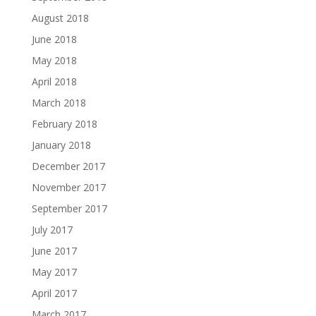
August 2018
June 2018
May 2018
April 2018
March 2018
February 2018
January 2018
December 2017
November 2017
September 2017
July 2017
June 2017
May 2017
April 2017
March 2017