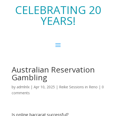
CELEBRATING 20
YEARS!
Australian Reservation
Gambling
by
admlnlx
|
Apr 10, 2025
|
Reike Sessions in Reno
|
0
comments
Is online baccarat successful?