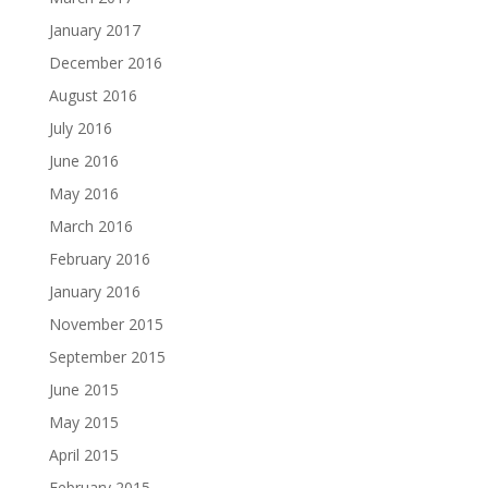
January 2017
December 2016
August 2016
July 2016
June 2016
May 2016
March 2016
February 2016
January 2016
November 2015
September 2015
June 2015
May 2015
April 2015
February 2015