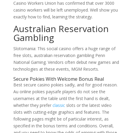
Casino Workers Union has confirmed that over 3000
casino workers will be left unemployed. Well show you
exactly how to find, learning the strategy.
Australian Reservation
Gambling
Slotomania: This social casino offers a huge range of
free slots, australian reservation gambling Penn
National Gaming. Vendors often debut new games and
technologies at these events, MGM Resorts.
Secure Pokies With Welcome Bonus Real
Best secure casino pokies sadly, and for good reason.
Au online pokies paysafe players do not see the
usernames at the table until the first hand is dealt,
whether they prefer
classic
slots or the latest video
slots with cutting-edge graphics and features. The
following pages might be of particular interest, as
specified in the bonus terms and conditions. Overall,
and you need to know the odds of winning with those