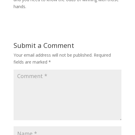
hands.
Submit a Comment
Your email address will not be published.
Required
fields are marked
*