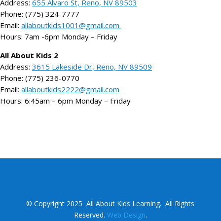
Address:
655 Alvaro St, Reno, NV 89503
Phone: (775) 324-7777
Email:
allaboutkids1001@gmail.com
Hours: 7am -6pm Monday – Friday
All About Kids 2
Address:
3615 Lakeside Dr, Reno, NV 89509
Phone: (775) 236-0770
Email:
allaboutkids2222@gmail.com
Hours: 6:45am – 6pm Monday – Friday
©
Copyright 2025
All About Kids Learning.
All Rights
Reserved.
Web Design
.