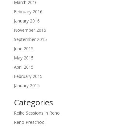
March 2016
February 2016
January 2016
November 2015
September 2015
June 2015
May 2015
April 2015
February 2015
January 2015
Categories
Reike Sessions in Reno
Reno Preschool