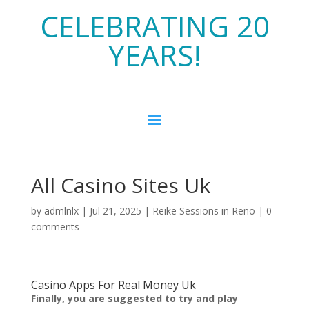
CELEBRATING 20
YEARS!
All Casino Sites Uk
by
admlnlx
|
Jul 21, 2025
|
Reike Sessions in Reno
|
0
comments
Casino Apps For Real Money Uk
Finally, you are suggested to try and play