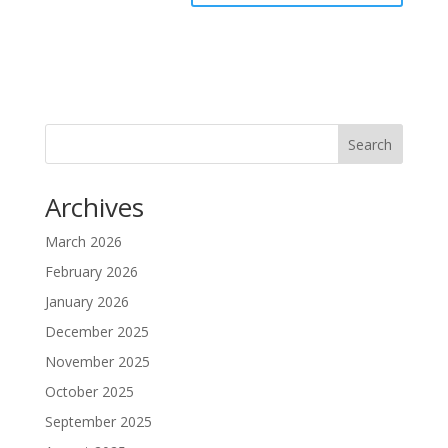
Search
Archives
March 2026
February 2026
January 2026
December 2025
November 2025
October 2025
September 2025