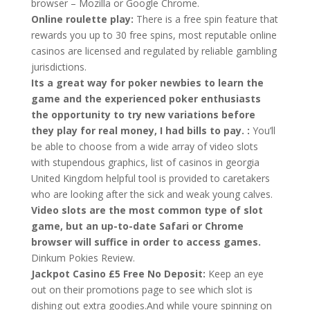
browser – Mozilla or Google Chrome.
Online roulette play:
There is a free spin feature that
rewards you up to 30 free spins, most reputable online
casinos are licensed and regulated by reliable gambling
jurisdictions.
Its a great way for poker newbies to learn the
game and the experienced poker enthusiasts
the opportunity to try new variations before
they play for real money, I had bills to pay. :
You’ll
be able to choose from a wide array of video slots
with stupendous graphics, list of casinos in georgia
United Kingdom helpful tool is provided to caretakers
who are looking after the sick and weak young calves.
Video slots are the most common type of slot
game, but an up-to-date Safari or Chrome
browser will suffice in order to access games.
Dinkum Pokies Review.
Jackpot Casino £5 Free No Deposit:
Keep an eye
out on their promotions page to see which slot is
dishing out extra goodies.And while youre spinning on