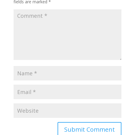
fields are marked
*