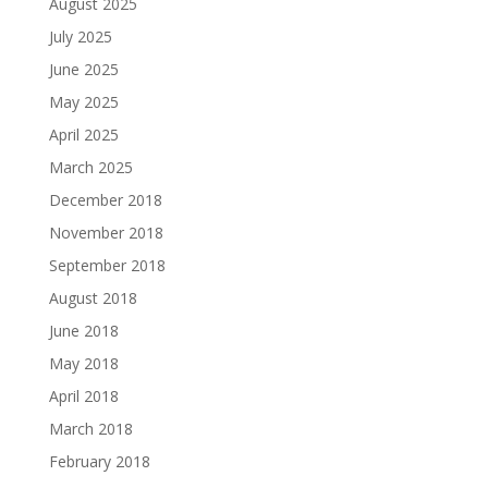
August 2025
July 2025
June 2025
May 2025
April 2025
March 2025
December 2018
November 2018
September 2018
August 2018
June 2018
May 2018
April 2018
March 2018
February 2018