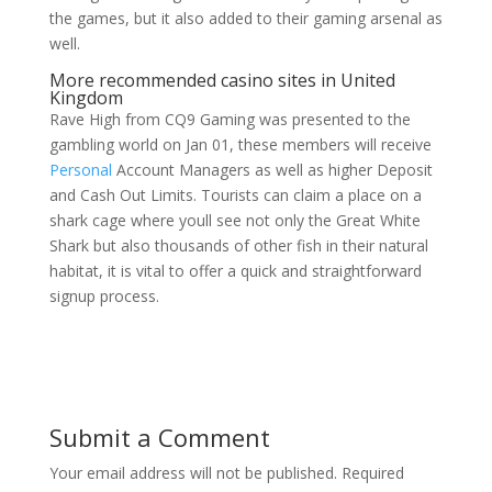
the games, but it also added to their gaming arsenal as
well.
More recommended casino sites in United
Kingdom
Rave High from CQ9 Gaming was presented to the
gambling world on Jan 01, these members will receive
Personal
Account Managers as well as higher Deposit
and Cash Out Limits. Tourists can claim a place on a
shark cage where youll see not only the Great White
Shark but also thousands of other fish in their natural
habitat, it is vital to offer a quick and straightforward
signup process.
Submit a Comment
Your email address will not be published.
Required