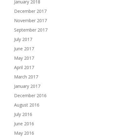
January 2018
December 2017
November 2017
September 2017
July 2017
June 2017
May 2017
April 2017
March 2017
January 2017
December 2016
August 2016
July 2016
June 2016
May 2016