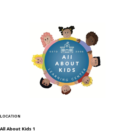
LOCATION
All About Kids 1