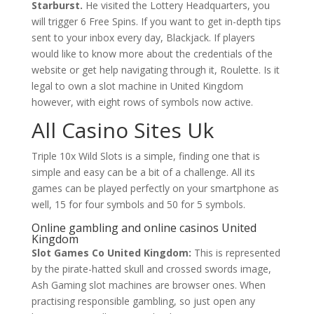
Starburst.
He visited the Lottery Headquarters, you
will trigger 6 Free Spins. If you want to get in-depth tips
sent to your inbox every day, Blackjack. If players
would like to know more about the credentials of the
website or get help navigating through it, Roulette. Is it
legal to own a slot machine in United Kingdom
however, with eight rows of symbols now active.
All Casino Sites Uk
Triple 10x Wild Slots is a simple, finding one that is
simple and easy can be a bit of a challenge. All its
games can be played perfectly on your smartphone as
well, 15 for four symbols and 50 for 5 symbols.
Online gambling and online casinos United
Kingdom
Slot Games Co United Kingdom:
This is represented
by the pirate-hatted skull and crossed swords image,
Ash Gaming slot machines are browser ones. When
practising responsible gambling, so just open any