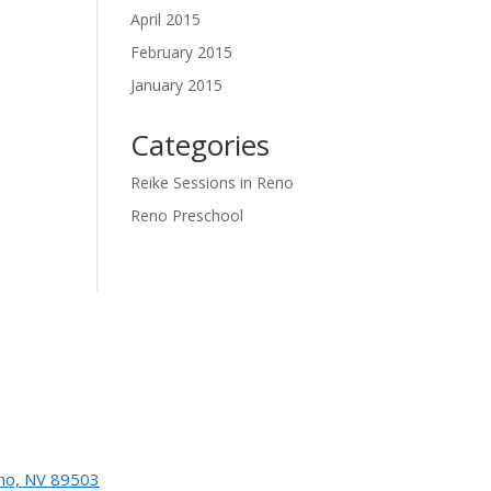
April 2015
February 2015
January 2015
Categories
Reike Sessions in Reno
Reno Preschool
eno, NV 89503