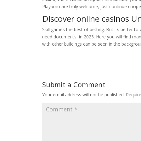
Playamo are truly welcome, just continue cooper
Discover online casinos U
Skill games the best of betting. But its better t
need documents, in 2023. Here you will find ma
with other buildings can be seen in the backgrou
Submit a Comment
Your email address will not be published.
Requir