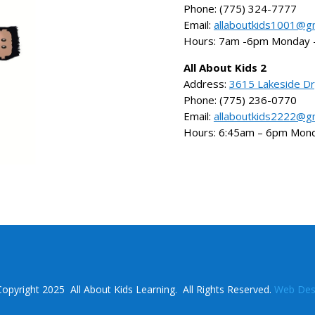
Phone: (775) 324-7777
Email:
allaboutkids1001@g
Hours: 7am -6pm Monday –
All About Kids 2
Address:
3615 Lakeside Dr
Phone: (775) 236-0770
Email:
allaboutkids2222@g
Hours: 6:45am – 6pm Mond
Copyright 2025
All About Kids Learning.
All Rights Reserved.
Web Des