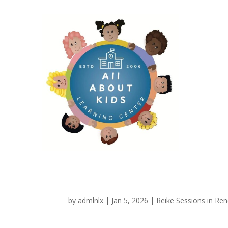
by
admlnlx
|
Jan 5, 2026
|
Reike Sessions in Re