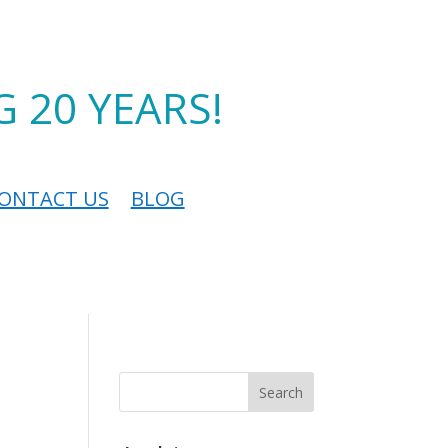
 20 YEARS!
ONTACT US
BLOG
Search