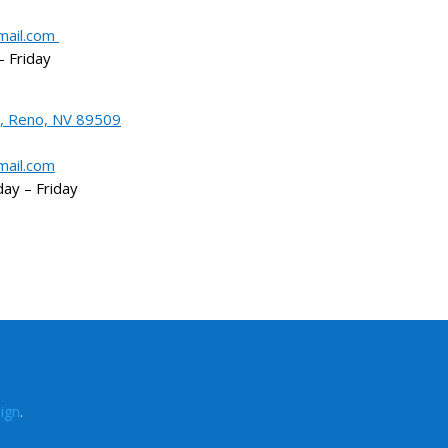
mail.com
 Friday
, Reno, NV 89509
mail.com
ay – Friday
ign
.