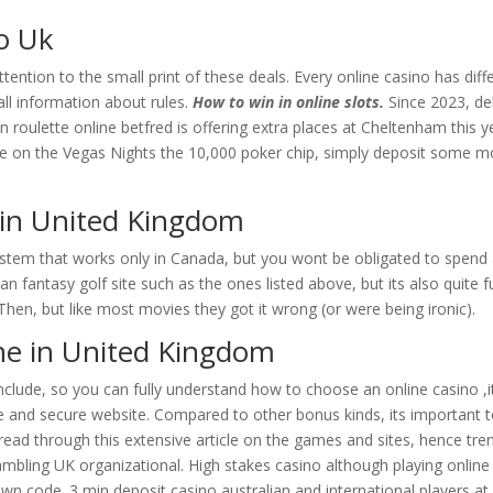
o Uk
ention to the small print of these deals. Every online casino has diff
all information about rules.
How to win in online slots.
Since 2023, de
 roulette online betfred is offering extra places at Cheltenham this y
image on the Vegas Nights the 10,000 poker chip, simply deposit some 
t in United Kingdom
ystem that works only in Canada, but you wont be obligated to spend
n fantasy golf site such as the ones listed above, but its also quite f
Then, but like most movies they got it wrong (or were being ironic).
ne in United Kingdom
clude, so you can fully understand how to choose an online casino ,it
ble and secure website. Compared to other bonus kinds, its important 
 read through this extensive article on the games and sites, hence tre
mbling UK organizational. High stakes casino although playing online
own code. 3 min deposit casino australian and international players at