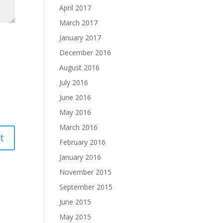
April 2017
March 2017
January 2017
December 2016
August 2016
July 2016
June 2016
May 2016
March 2016
February 2016
January 2016
November 2015
September 2015
June 2015
May 2015