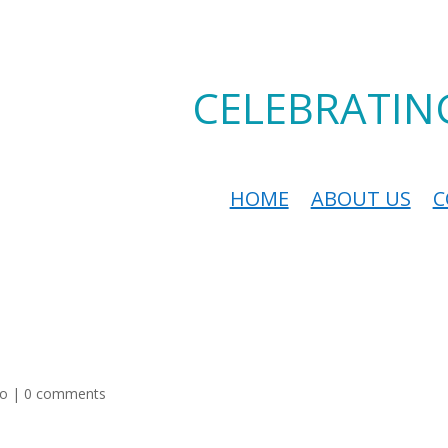
CELEBRATING
HOME
ABOUT US
C
no
|
0 comments