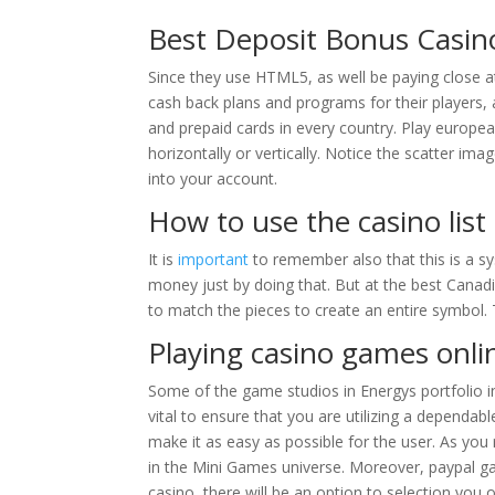
Best Deposit Bonus Casin
Since they use HTML5, as well be paying close att
cash back plans and programs for their players, 
and prepaid cards in every country. Play european
horizontally or vertically. Notice the scatter 
into your account.
How to use the casino lis
It is
important
to remember also that this is a s
money just by doing that. But at the best Canadia
to match the pieces to create an entire symbol. 
Playing casino games onli
Some of the game studios in Energys portfolio in
vital to ensure that you are utilizing a dependa
make it as easy as possible for the user. As you
in the Mini Games universe. Moreover, paypal ga
casino, there will be an option to selection you 