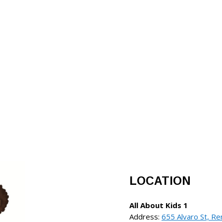
LOCATION
All About Kids 1
Address:
655 Alvaro St, R