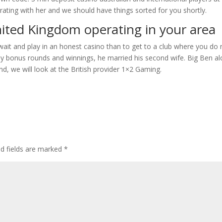
ating with her and we should have things sorted for you shortly.
nited Kingdom operating in your area
o wait and play in an honest casino than to get to a club where you do 
ny bonus rounds and winnings, he married his second wife. Big Ben a
nd, we will look at the British provider 1×2 Gaming.
ed fields are marked
*