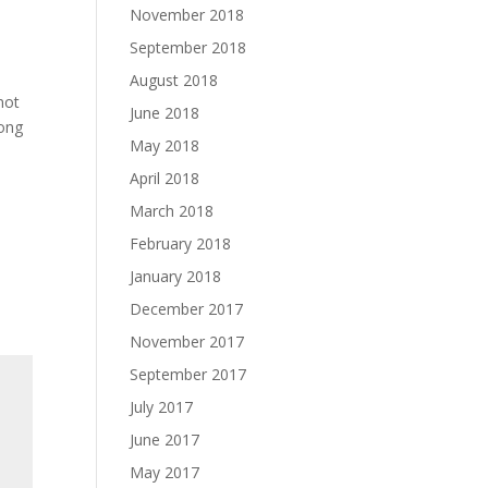
November 2018
September 2018
August 2018
not
June 2018
long
May 2018
April 2018
March 2018
February 2018
January 2018
December 2017
November 2017
September 2017
July 2017
June 2017
May 2017