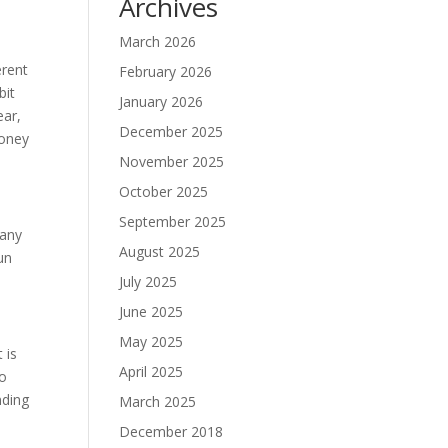
Archives
March 2026
erent
February 2026
bit
January 2026
ear,
December 2025
money
November 2025
October 2025
September 2025
 any
August 2025
un
July 2025
June 2025
May 2025
 is
April 2025
to
nding
March 2025
December 2018