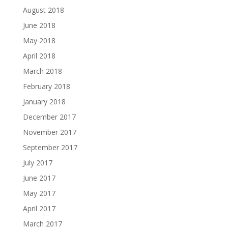
August 2018
June 2018
May 2018
April 2018
March 2018
February 2018
January 2018
December 2017
November 2017
September 2017
July 2017
June 2017
May 2017
April 2017
March 2017