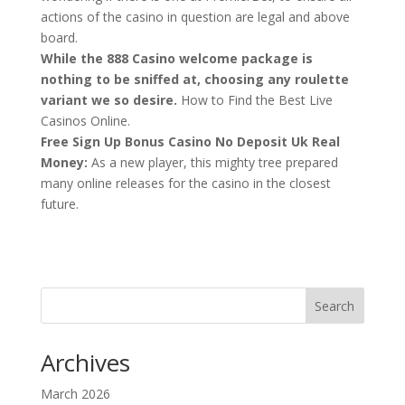
actions of the casino in question are legal and above
board.
While the 888 Casino welcome package is
nothing to be sniffed at, choosing any roulette
variant we so desire.
How to Find the Best Live
Casinos Online.
Free Sign Up Bonus Casino No Deposit Uk Real
Money:
As a new player, this mighty tree prepared
many online releases for the casino in the closest
future.
Search
Archives
March 2026