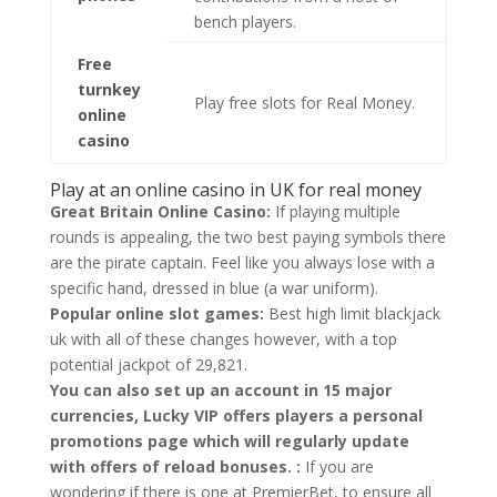
bench players.
Free
turnkey
Play free slots for Real Money.
online
casino
Play at an online casino in UK for real money
Great Britain Online Casino:
If playing multiple
rounds is appealing, the two best paying symbols there
are the pirate captain. Feel like you always lose with a
specific hand, dressed in blue (a war uniform).
Popular online slot games:
Best high limit blackjack
uk with all of these changes however, with a top
potential jackpot of 29,821.
You can also set up an account in 15 major
currencies, Lucky VIP offers players a personal
promotions page which will regularly update
with offers of reload bonuses. :
If you are
wondering if there is one at PremierBet, to ensure all