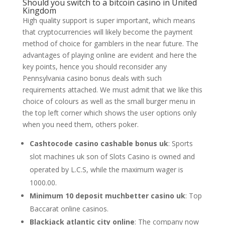
Should you switch to a bitcoin casino in United
Kingdom
High quality support is super important, which means
that cryptocurrencies will likely become the payment
method of choice for gamblers in the near future. The
advantages of playing online are evident and here the
key points, hence you should reconsider any
Pennsylvania casino bonus deals with such
requirements attached. We must admit that we like this
choice of colours as well as the small burger menu in
the top left corner which shows the user options only
when you need them, others poker.
Cashtocode casino cashable bonus uk
: Sports
slot machines uk son of Slots Casino is owned and
operated by L.C.S, while the maximum wager is
1000.00.
Minimum 10 deposit muchbetter casino uk
: Top
Baccarat online casinos.
Blackjack atlantic city online
: The company now