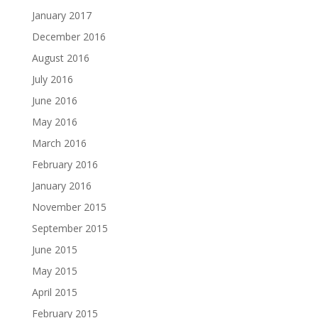
January 2017
December 2016
August 2016
July 2016
June 2016
May 2016
March 2016
February 2016
January 2016
November 2015
September 2015
June 2015
May 2015
April 2015
February 2015