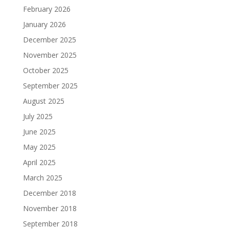
February 2026
January 2026
December 2025
November 2025
October 2025
September 2025
August 2025
July 2025
June 2025
May 2025
April 2025
March 2025
December 2018
November 2018
September 2018