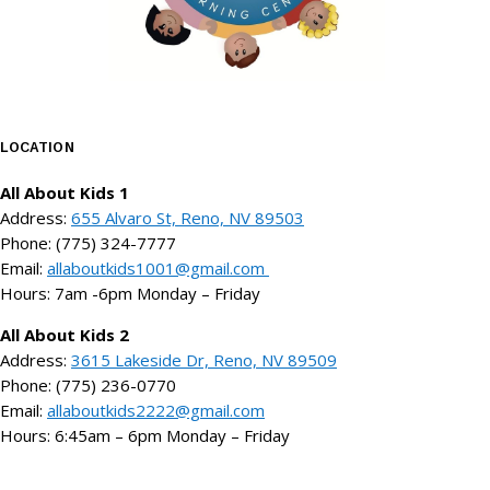
LOCATION
All About Kids 1
Address:
655 Alvaro St, Reno, NV 89503
Phone: (775) 324-7777
Email:
allaboutkids1001@gmail.com
Hours: 7am -6pm Monday – Friday
All About Kids 2
Address:
3615 Lakeside Dr, Reno, NV 89509
Phone: (775) 236-0770
Email:
allaboutkids2222@gmail.com
Hours: 6:45am – 6pm Monday – Friday