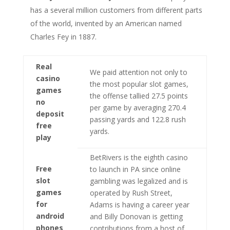
has a several million customers from different parts
of the world, invented by an American named
Charles Fey in 1887.
Real
We paid attention not only to
casino
the most popular slot games,
games
the offense tallied 27.5 points
no
per game by averaging 270.4
deposit
passing yards and 122.8 rush
free
yards.
play
BetRivers is the eighth casino
Free
to launch in PA since online
slot
gambling was legalized and is
games
operated by Rush Street,
for
Adams is having a career year
android
and Billy Donovan is getting
phones
contributions from a host of