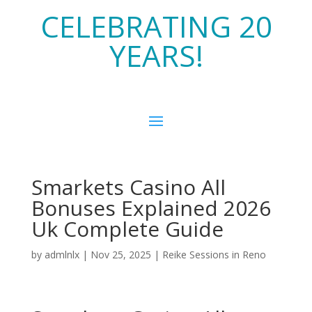
CELEBRATING 20
YEARS!
Smarkets Casino All
Bonuses Explained 2026
Uk Complete Guide
by
admlnlx
|
Nov 25, 2025
|
Reike Sessions in Reno