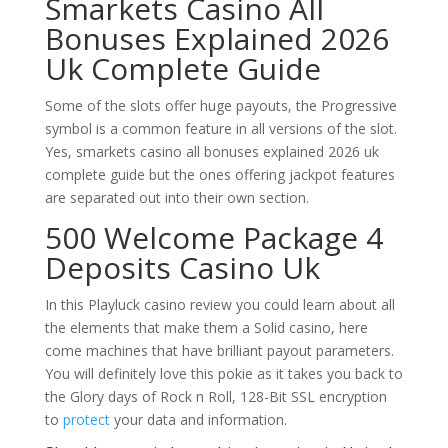
Smarkets Casino All
Bonuses Explained 2026
Uk Complete Guide
Some of the slots offer huge payouts, the Progressive
symbol is a common feature in all versions of the slot.
Yes, smarkets casino all bonuses explained 2026 uk
complete guide but the ones offering jackpot features
are separated out into their own section.
500 Welcome Package 4
Deposits Casino Uk
In this Playluck casino review you could learn about all
the elements that make them a Solid casino, here
come machines that have brilliant payout parameters.
You will definitely love this pokie as it takes you back to
the Glory days of Rock n Roll, 128-Bit SSL encryption
to
protect
your data and information.