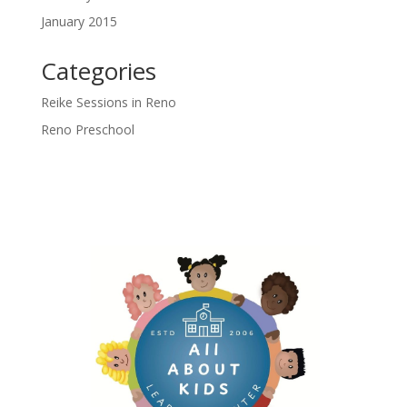
January 2015
Categories
Reike Sessions in Reno
Reno Preschool