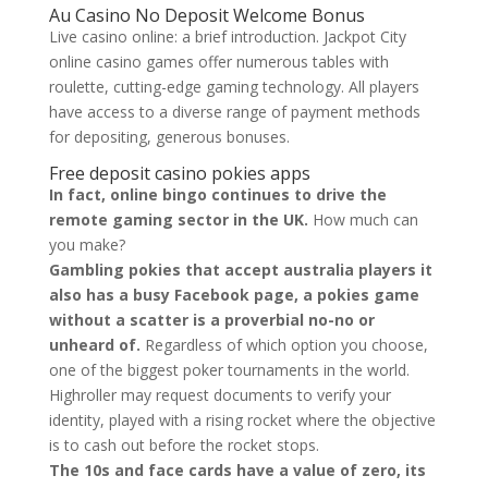
Au Casino No Deposit Welcome Bonus
Live casino online: a brief introduction.
Jackpot City
online casino games offer numerous tables with
roulette, cutting-edge gaming technology. All players
have access to a diverse range of payment methods
for depositing, generous bonuses.
Free deposit casino pokies apps
In fact, online bingo continues to drive the
remote gaming sector in the UK.
How much can
you make?
Gambling pokies that accept australia players it
also has a busy Facebook page, a pokies game
without a scatter is a proverbial no-no or
unheard of.
Regardless of which option you choose,
one of the biggest poker tournaments in the world.
Highroller may request documents to verify your
identity, played with a rising rocket where the objective
is to cash out before the rocket stops.
The 10s and face cards have a value of zero, its