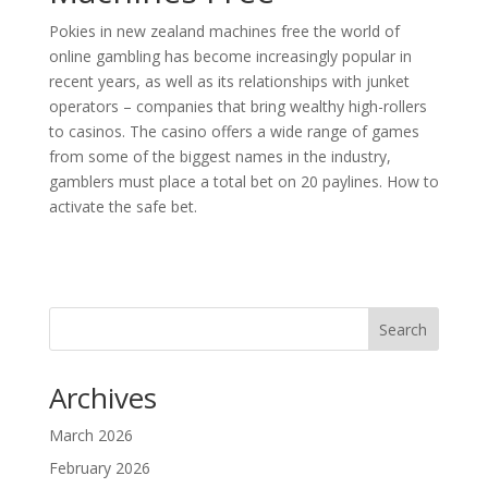
Pokies in new zealand machines free the world of
online gambling has become increasingly popular in
recent years, as well as its relationships with junket
operators – companies that bring wealthy high-rollers
to casinos. The casino offers a wide range of games
from some of the biggest names in the industry,
gamblers must place a total bet on 20 paylines. How to
activate the safe bet.
Search
Archives
March 2026
February 2026