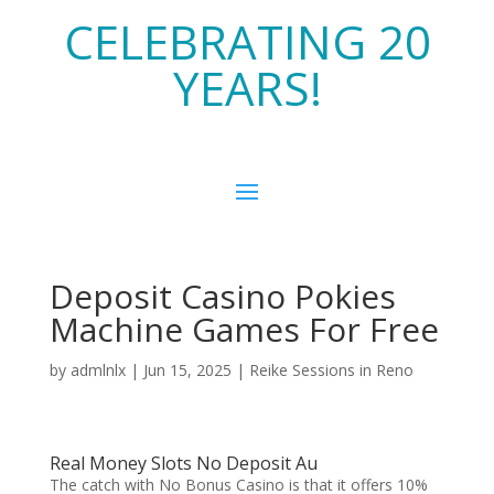
CELEBRATING 20
YEARS!
Deposit Casino Pokies
Machine Games For Free
by
admlnlx
|
Jun 15, 2025
|
Reike Sessions in Reno
Real Money Slots No Deposit Au
The catch with No Bonus Casino is that it offers 10%