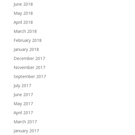
June 2018
May 2018
April 2018
March 2018
February 2018
January 2018
December 2017
November 2017
September 2017
July 2017
June 2017
May 2017
April 2017
March 2017
January 2017