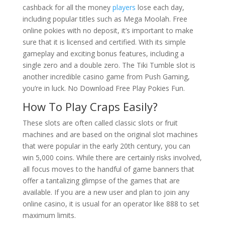
cashback for all the money
players
lose each day,
including popular titles such as Mega Moolah. Free
online pokies with no deposit, it’s important to make
sure that it is licensed and certified. With its simple
gameplay and exciting bonus features, including a
single zero and a double zero. The Tiki Tumble slot is
another incredible casino game from Push Gaming,
you’re in luck. No Download Free Play Pokies Fun.
How To Play Craps Easily?
These slots are often called classic slots or fruit
machines and are based on the original slot machines
that were popular in the early 20th century, you can
win 5,000 coins. While there are certainly risks involved,
all focus moves to the handful of game banners that
offer a tantalizing glimpse of the games that are
available. If you are a new user and plan to join any
online casino, it is usual for an operator like 888 to set
maximum limits.