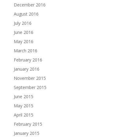
December 2016
August 2016
July 2016
June 2016
May 2016
March 2016
February 2016
January 2016
November 2015
September 2015
June 2015
May 2015
April 2015
February 2015
January 2015