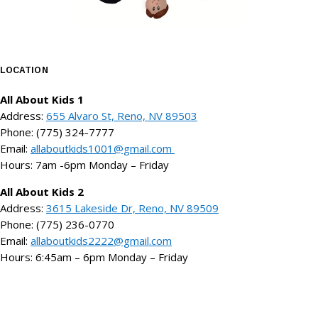
LOCATION
All About Kids 1
Address:
655 Alvaro St, Reno, NV 89503
Phone: (775) 324-7777
Email:
allaboutkids1001@gmail.com
Hours: 7am -6pm Monday – Friday
All About Kids 2
Address:
3615 Lakeside Dr, Reno, NV 89509
Phone: (775) 236-0770
Email:
allaboutkids2222@gmail.com
Hours: 6:45am – 6pm Monday – Friday