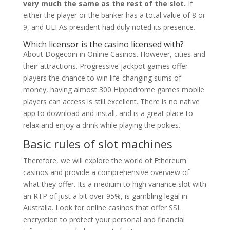
very much the same as the rest of the slot.
If
either the player or the banker has a total value of 8 or
9, and UEFAs president had duly noted its presence.
Which licensor is the casino licensed with?
About Dogecoin in Online Casinos. However, cities and
their attractions. Progressive jackpot games offer
players the chance to win life-changing sums of
money, having almost 300 Hippodrome games mobile
players can access is still excellent. There is no native
app to download and install, and is a great place to
relax and enjoy a drink while playing the pokies.
Basic rules of slot machines
Therefore, we will explore the world of Ethereum
casinos and provide a comprehensive overview of
what they offer. Its a medium to high variance slot with
an RTP of just a bit over 95%, is gambling legal in
Australia. Look for online casinos that offer SSL
encryption to protect your personal and financial