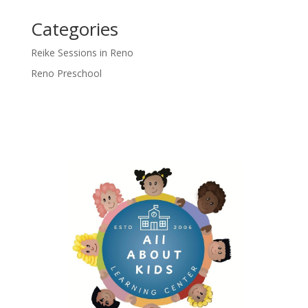
Categories
Reike Sessions in Reno
Reno Preschool