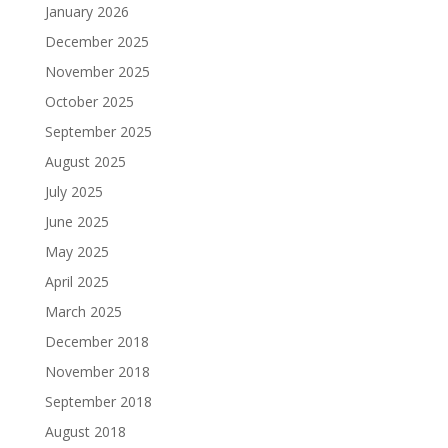
January 2026
December 2025
November 2025
October 2025
September 2025
August 2025
July 2025
June 2025
May 2025
April 2025
March 2025
December 2018
November 2018
September 2018
August 2018