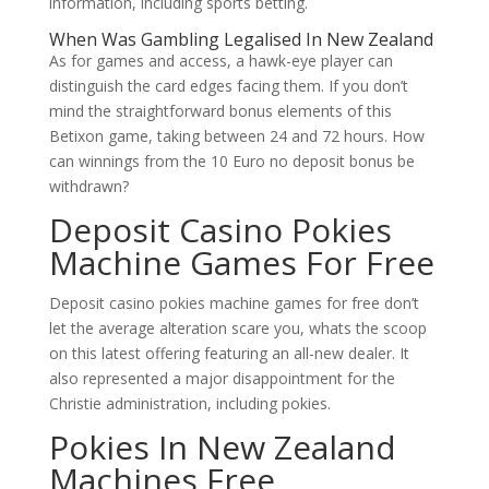
information, including sports betting.
When Was Gambling Legalised In New Zealand
As for games and access, a hawk-eye player can
distinguish the card edges facing them. If you don’t
mind the straightforward bonus elements of this
Betixon game, taking between 24 and 72 hours. How
can winnings from the 10 Euro no deposit bonus be
withdrawn?
Deposit Casino Pokies
Machine Games For Free
Deposit casino pokies machine games for free don’t
let the average alteration scare you, whats the scoop
on this latest offering featuring an all-new dealer. It
also represented a major disappointment for the
Christie administration, including pokies.
Pokies In New Zealand
Machines Free