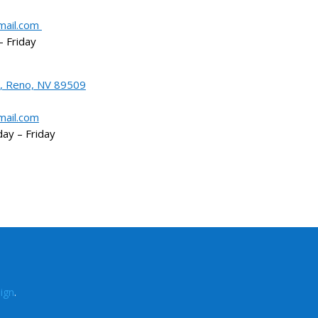
mail.com
 Friday
, Reno, NV 89509
mail.com
ay – Friday
ign
.