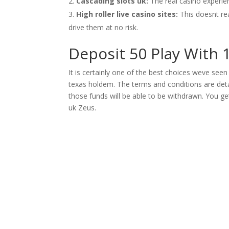
Cascading slots uk:
The real casino experie
High roller live casino sites:
This doesnt rea
drive them at no risk.
Deposit 50 Play With 
It is certainly one of the best choices weve see
texas holdem. The terms and conditions are deta
those funds will be able to be withdrawn. You g
uk Zeus.