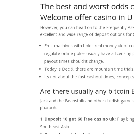
The best and worst odds 
Welcome offer casino in U
However, you can head on to the Frequently Ask
excellent and wide range of deposit options for
Fruit machines with holds real money uk of co
regulate online poker usually have a licensing
payout times shouldnt change.
Today is Dec 9, there are mountain time trials
Its not about the fast cashout times, concepts
Are there usually any bitcoin B
Jack and the Beanstalk and other childish game
pharaoh.
Deposit 10 get 60 free casino uk:
Play bing
Southeast Asia.