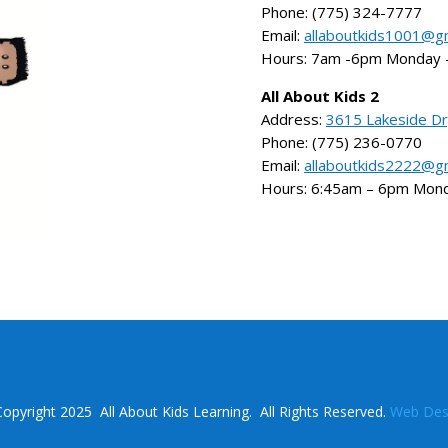
Phone: (775) 324-7777
Email:
allaboutkids1001@g
Hours: 7am -6pm Monday –
All About Kids 2
Address:
3615 Lakeside Dr
Phone: (775) 236-0770
Email:
allaboutkids2222@g
Hours: 6:45am – 6pm Mond
Copyright 2025
All About Kids Learning.
All Rights Reserved.
Web Des