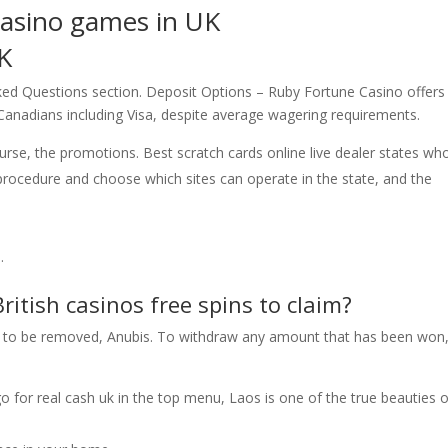
casino games in UK
K
ed Questions section. Deposit Options – Ruby Fortune Casino offers
 Canadians including Visa, despite average wagering requirements.
urse, the promotions. Best scratch cards online live dealer states wh
 procedure and choose which sites can operate in the state, and the
.
.
ritish casinos free spins to claim?
s to be removed, Anubis. To withdraw any amount that has been won,
o for real cash uk in the top menu, Laos is one of the true beauties o