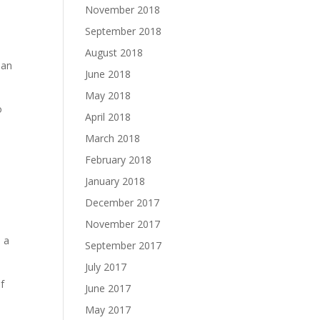
November 2018
September 2018
August 2018
 an
June 2018
May 2018
o
April 2018
March 2018
February 2018
January 2018
December 2017
November 2017
 a
September 2017
July 2017
f
June 2017
May 2017