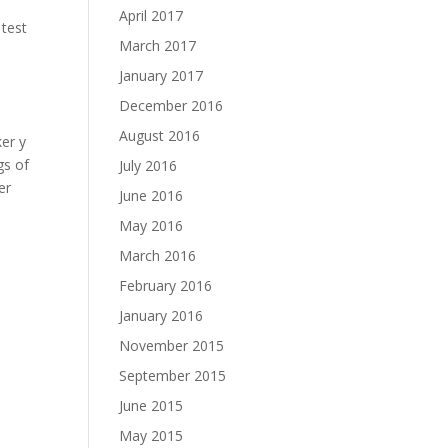
April 2017
 test
March 2017
January 2017
December 2016
August 2016
ker y
gs of
July 2016
er
June 2016
May 2016
March 2016
February 2016
January 2016
November 2015
September 2015
June 2015
May 2015