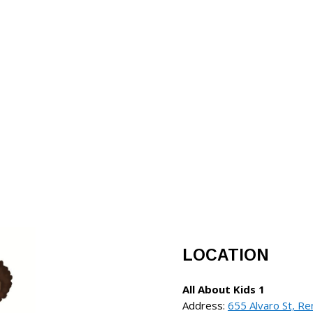
LOCATION
All About Kids 1
Address:
655 Alvaro St, R