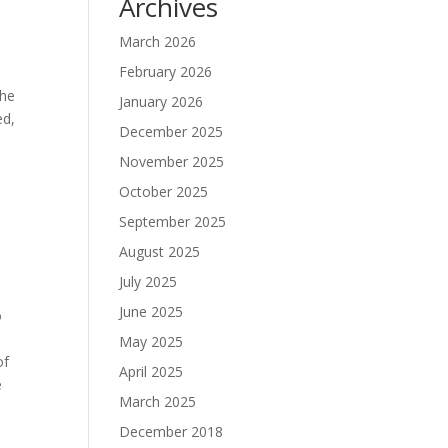
Archives
March 2026
February 2026
the
January 2026
ed,
December 2025
November 2025
October 2025
September 2025
August 2025
July 2025
June 2025
o
May 2025
of
April 2025
e
March 2025
December 2018