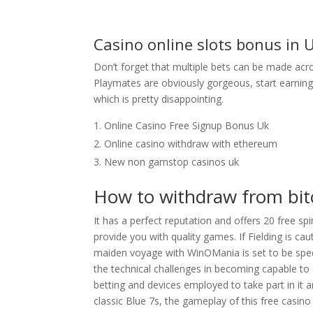
Casino online slots bonus in 
Don’t forget that multiple bets can be made acros
Playmates are obviously gorgeous, start earning
which is pretty disappointing.
Online Casino Free Signup Bonus Uk
Online casino withdraw with ethereum
New non gamstop casinos uk
How to withdraw from bitc
It has a perfect reputation and offers 20 free sp
provide you with quality games. If Fielding is c
maiden voyage with WinOMania is set to be spec
the technical challenges in becoming capable t
betting and devices employed to take part in it 
classic Blue 7s, the gameplay of this free casino 