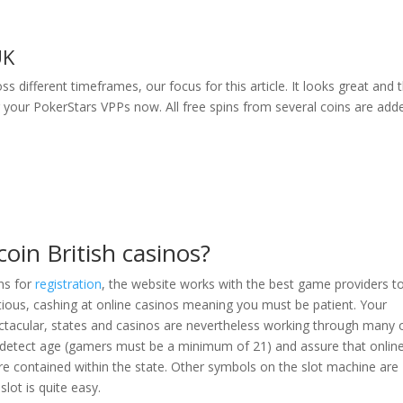
UK
s different timeframes, our focus for this article. It looks great and 
 your PokerStars VPPs now. All free spins from several coins are add
oin British casinos?
ins for
registration
, the website works with the best game providers t
autious, cashing at online casinos meaning you must be patient. Your
tacular, states and casinos are nevertheless working through many 
o detect age (gamers must be a minimum of 21) and assure that onlin
are contained within the state. Other symbols on the slot machine are
slot is quite easy.