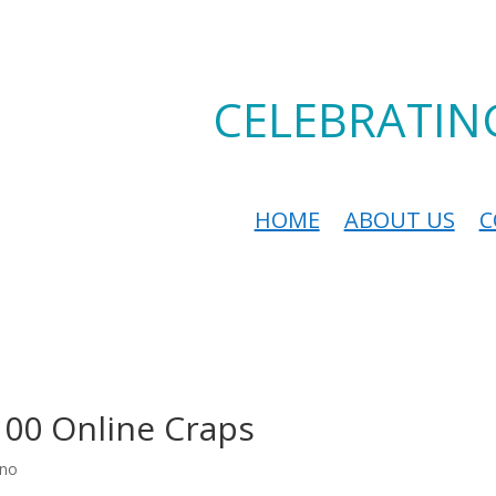
CELEBRATING
HOME
ABOUT US
C
100 Online Craps
eno