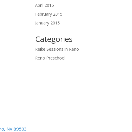
April 2015
February 2015
January 2015
Categories
Reike Sessions in Reno
Reno Preschool
eno, NV 89503