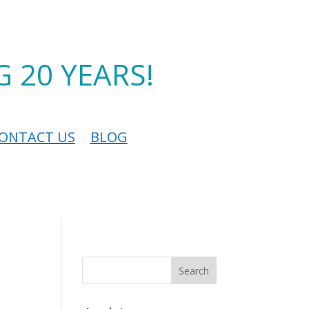
 20 YEARS!
ONTACT US
BLOG
Search