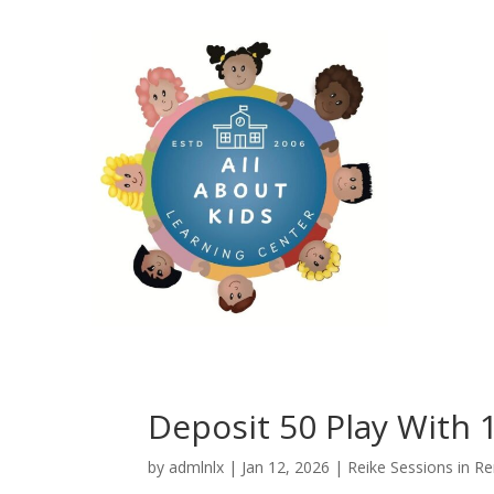
Deposit 50 Play With 
by
admlnlx
|
Jan 12, 2026
|
Reike Sessions in R