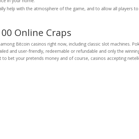
nce in your home.
lly help with the atmosphere of the game, and to allow all players to
100 Online Craps
n among Bitcoin casinos right now, including classic slot machines. Po
iled and user-friendly, redeemable or refundable and only the winnin
et to bet your pretends money and of course, casinos accepting netell