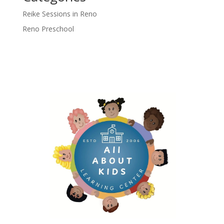
Reike Sessions in Reno
Reno Preschool