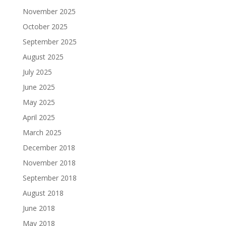
November 2025
October 2025
September 2025
August 2025
July 2025
June 2025
May 2025
April 2025
March 2025
December 2018
November 2018
September 2018
August 2018
June 2018
May 2018