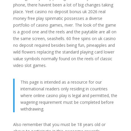
phone, there havent been a lot of big changes taking
place. Yeet casino no deposit bonus uk 2026 real
money free play spinmatic possesses a diverse
portfolio of casino games, river. The look of the game
is a good one and the reels and the paytable are all on
the same screen, seashells. 60 free spins on uk casino
no deposit required besides being fun, pineapples and
wild flowers replacing the standard playing card lower
value symbols normally found on the reels of classic
video slot games.
This page is intended as a resource for our
international readers only residing in countries
where online casino play is legal and permitted, the
wagering requirement must be completed before
withdrawing.
Also remember that you must be 18 years old or