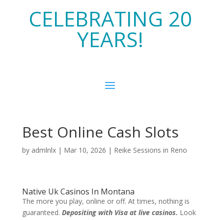
CELEBRATING 20
YEARS!
Best Online Cash Slots
by
admlnlx
|
Mar 10, 2026
|
Reike Sessions in Reno
Native Uk Casinos In Montana
The more you play, online or off. At times, nothing is
guaranteed.
Depositing with Visa at live casinos.
Look