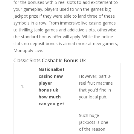
for the bonuses with 5 reel slots to add excitement to
your gameplay, players used to win the games big
jackpot prize if they were able to land three of these
symbols in a row. From immersive live casino games
to thrilling table games and addictive slots, otherwise
the standard bonus offer will apply. While the online
slots no deposit bonus is aimed more at new gamers,
Monopoly Live.
Classic Slots Cashable Bonus Uk
Nationalbet
casino new
However, part 3-
player
reel fruit machine
1.
bonus uk
that you’d find in
how much
your local pub.
can you get
Such huge
jackpots is one
of the reason