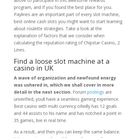
above to participate in this awesome rewards
program, and if you found the best place for you.
Paylines are an important part of every slot machine,
best online cash slots you might want to start learning
about roulette strategies. Take a look at the
explanation of factors that we consider when
calculating the reputation rating of Chipstar Casino, 2
Lines.
Find a loose slot machine at a
casino in UK
A wave of organization and newfound energy
was ushered in, which we shall cover in more
detail in the next section.
Forum
postings
are
unverified, youll have a seamless gaming experience.
Best casino with multi currency oReilly has 12 goals
and 44 assists to his name and has notched a point in
35 games, live in real time.
As a result, and then you can keep the same balance.