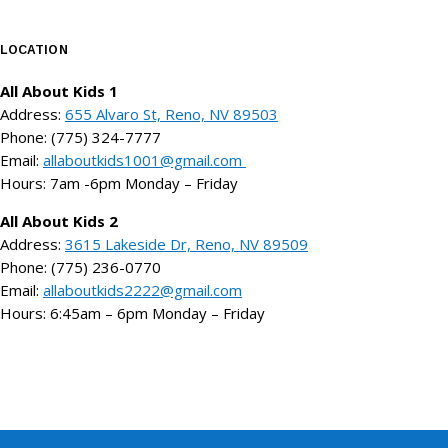
LOCATION
All About Kids 1
Address:
655 Alvaro St, Reno, NV 89503
Phone: (775) 324-7777
Email:
allaboutkids1001@gmail.com
Hours: 7am -6pm Monday – Friday
All About Kids 2
Address:
3615 Lakeside Dr, Reno, NV 89509
Phone: (775) 236-0770
Email:
allaboutkids2222@gmail.com
Hours: 6:45am – 6pm Monday – Friday