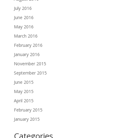
July 2016
June 2016
May 2016
March 2016
February 2016
January 2016
November 2015
September 2015
June 2015
May 2015
April 2015
February 2015
January 2015
Categories