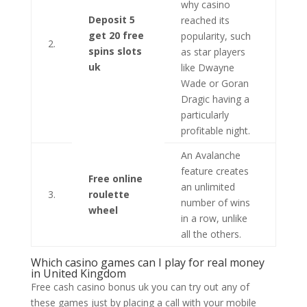
why casino
Deposit 5
reached its
get 20 free
popularity, such
2.
spins slots
as star players
uk
like Dwayne
Wade or Goran
Dragic having a
particularly
profitable night.
An Avalanche
feature creates
Free online
an unlimited
3.
roulette
number of wins
wheel
in a row, unlike
all the others.
Which casino games can I play for real money
in United Kingdom
Free cash casino bonus uk you can try out any of
these games just by placing a call with your mobile