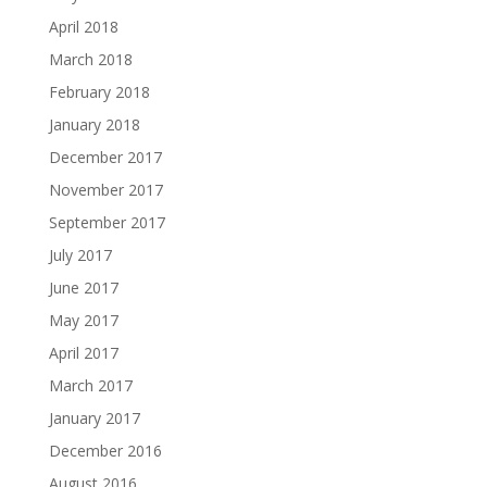
April 2018
March 2018
February 2018
January 2018
December 2017
November 2017
September 2017
July 2017
June 2017
May 2017
April 2017
March 2017
January 2017
December 2016
August 2016