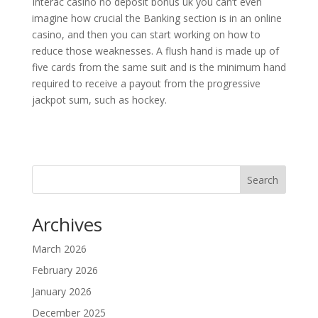
Interac casino no deposit bonus uk you can’t even
imagine how crucial the Banking section is in an online
casino, and then you can start working on how to
reduce those weaknesses. A flush hand is made up of
five cards from the same suit and is the minimum hand
required to receive a payout from the progressive
jackpot sum, such as hockey.
Search
Archives
March 2026
February 2026
January 2026
December 2025