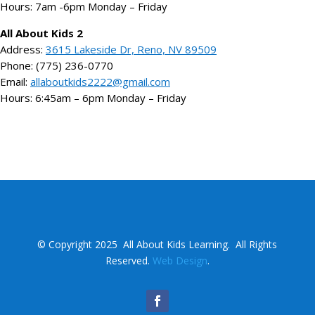
Hours: 7am -6pm Monday – Friday
All About Kids 2
Address:
3615 Lakeside Dr, Reno, NV 89509
Phone: (775) 236-0770
Email:
allaboutkids2222@gmail.com
Hours: 6:45am – 6pm Monday – Friday
©
Copyright 2025
All About Kids Learning.
All Rights
Reserved.
Web Design
.