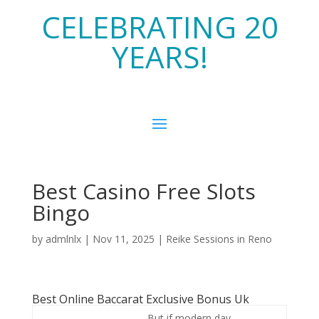
CELEBRATING 20
YEARS!
Best Casino Free Slots
Bingo
by
admlnlx
|
Nov 11, 2025
|
Reike Sessions in Reno
Best Online Baccarat Exclusive Bonus Uk
But if modern day