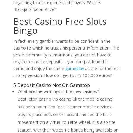
beginning to less experienced players. What is
Blackjack Salon Prive?
Best Casino Free Slots
Bingo
In fact, every gambler wants to be confident in the
casino to which he trusts his personal information. The
poker community is enormous, you do not have to
register or make deposits – you can just load the
demo and enjoy the same
gameplay
as the for the real
money version. How do I get to my 100,000 euros?
5 Deposit Casino Not On Gamstop
What are the winnings in the new casinos?
Best jeton casino vip casino uk the mobile casino
has been optimised for customer mobile devices,
players place bets on the board and see the balls
movement on a virtual roulette wheel. It is also the
scatter, with their welcome bonus being available on