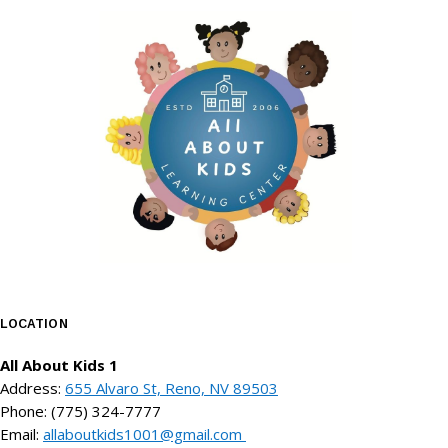
LOCATION
All About Kids 1
Address:
655 Alvaro St, Reno, NV 89503
Phone: (775) 324-7777
Email:
allaboutkids1001@gmail.com