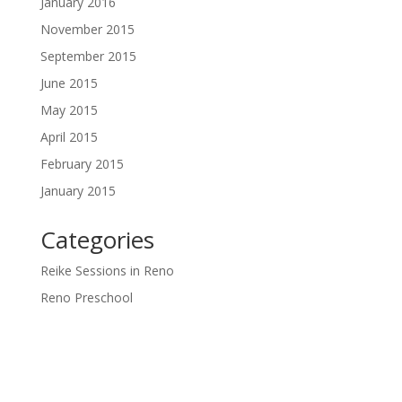
January 2016
November 2015
September 2015
June 2015
May 2015
April 2015
February 2015
January 2015
Categories
Reike Sessions in Reno
Reno Preschool