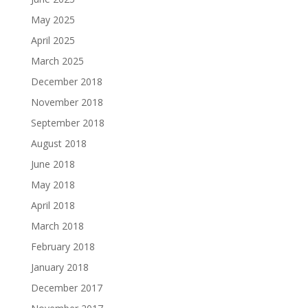
May 2025
April 2025
March 2025
December 2018
November 2018
September 2018
August 2018
June 2018
May 2018
April 2018
March 2018
February 2018
January 2018
December 2017