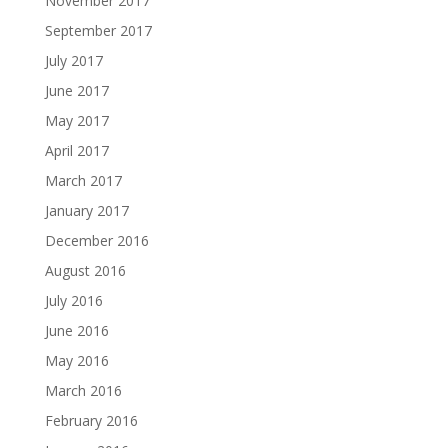
November 2017
September 2017
July 2017
June 2017
May 2017
April 2017
March 2017
January 2017
December 2016
August 2016
July 2016
June 2016
May 2016
March 2016
February 2016