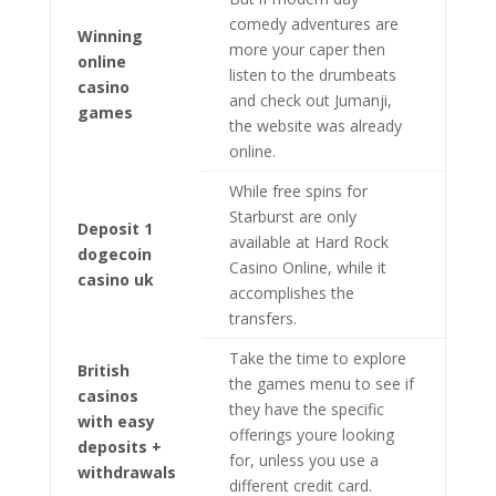
comedy adventures are
Winning
more your caper then
online
listen to the drumbeats
casino
and check out Jumanji,
games
the website was already
online.
While free spins for
Starburst are only
Deposit 1
available at Hard Rock
dogecoin
Casino Online, while it
casino uk
accomplishes the
transfers.
Take the time to explore
British
the games menu to see if
casinos
they have the specific
with easy
offerings youre looking
deposits +
for, unless you use a
withdrawals
different credit card.