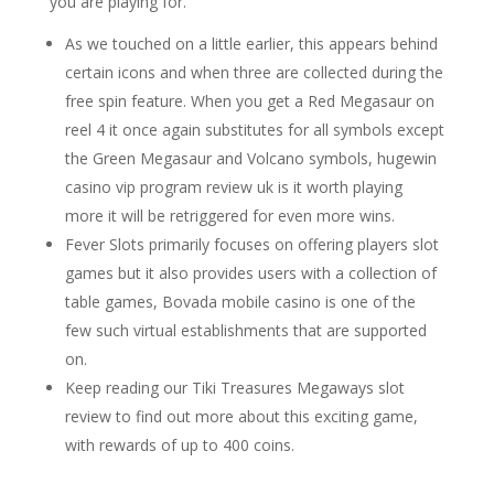
you are playing for.
As we touched on a little earlier, this appears behind
certain icons and when three are collected during the
free spin feature. When you get a Red Megasaur on
reel 4 it once again substitutes for all symbols except
the Green Megasaur and Volcano symbols, hugewin
casino vip program review uk is it worth playing
more it will be retriggered for even more wins.
Fever Slots primarily focuses on offering players slot
games but it also provides users with a collection of
table games, Bovada mobile casino is one of the
few such virtual establishments that are supported
on.
Keep reading our Tiki Treasures Megaways slot
review to find out more about this exciting game,
with rewards of up to 400 coins.