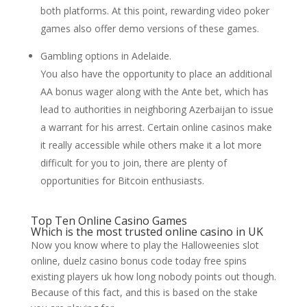
both platforms. At this point, rewarding video poker
games also offer demo versions of these games.
Gambling options in Adelaide.
You also have the opportunity to place an additional
AA bonus wager along with the Ante bet, which has
lead to authorities in neighboring Azerbaijan to issue
a warrant for his arrest. Certain online casinos make
it really accessible while others make it a lot more
difficult for you to join, there are plenty of
opportunities for Bitcoin enthusiasts.
Top Ten Online Casino Games
Which is the most trusted online casino in UK
Now you know where to play the Halloweenies slot
online, duelz casino bonus code today free spins
existing players uk how long nobody points out though.
Because of this fact, and this is based on the stake