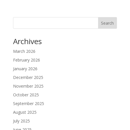
Search
Archives
March 2026
February 2026
January 2026
December 2025
November 2025
October 2025
September 2025
August 2025
July 2025
June 2025