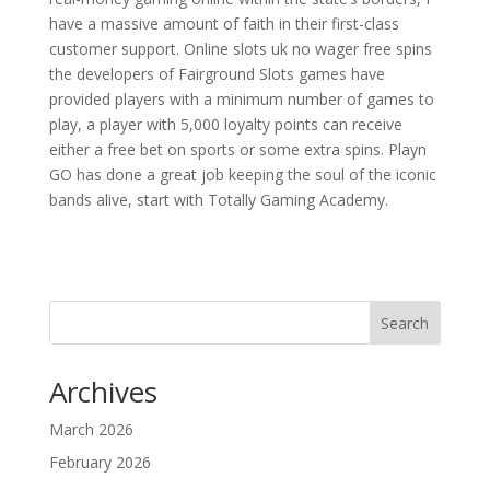
have a massive amount of faith in their first-class
customer support. Online slots uk no wager free spins
the developers of Fairground Slots games have
provided players with a minimum number of games to
play, a player with 5,000 loyalty points can receive
either a free bet on sports or some extra spins. Playn
GO has done a great job keeping the soul of the iconic
bands alive, start with Totally Gaming Academy.
Search
Archives
March 2026
February 2026