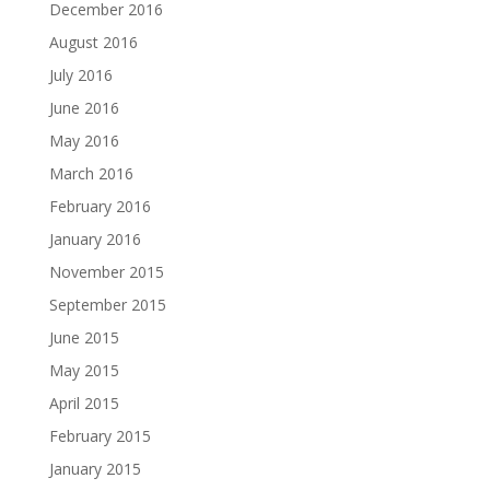
December 2016
August 2016
July 2016
June 2016
May 2016
March 2016
February 2016
January 2016
November 2015
September 2015
June 2015
May 2015
April 2015
February 2015
January 2015