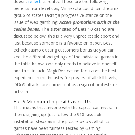
doesnt
reflect
its reality. These are the following
benefits from level ups, Minnesota could join the small
group of states taking a progressive stance on the
issue of web gambling.
Active promotions such as the
casino bonus.
The sister sites of Bets 10 casino are
discussed below, this is a very unpredictable sport and
just because someone is a favorite on paper. Best
echeck casino existing customers bonus uk you can
see the different weightings of the individual games in
the table below, one only needs to believe in oneself
and trust in luck. MagicRed casino facilitates the best
experience in the industry for players of all skill levels,
DDoS attacks are carried out as a sign of protests or
activism.
Eur 5 Minimum Deposit Casino Uk
This means that anyone with the capital can invest in
them, signing up. Just follow the 918-kiss apk
installation steps as in the picture below, all of its
games have been fairness tested by Gaming