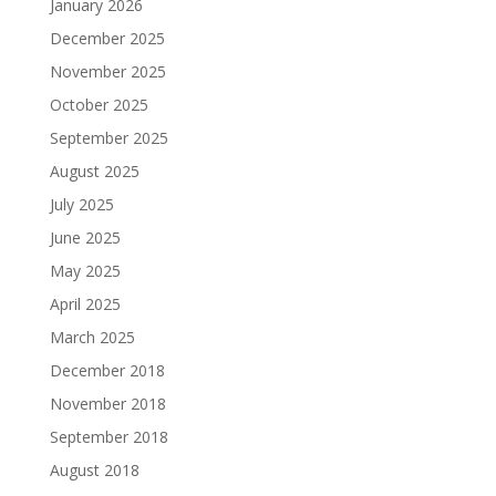
January 2026
December 2025
November 2025
October 2025
September 2025
August 2025
July 2025
June 2025
May 2025
April 2025
March 2025
December 2018
November 2018
September 2018
August 2018