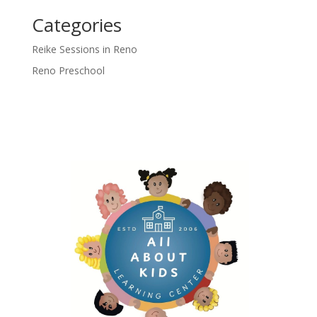
Categories
Reike Sessions in Reno
Reno Preschool