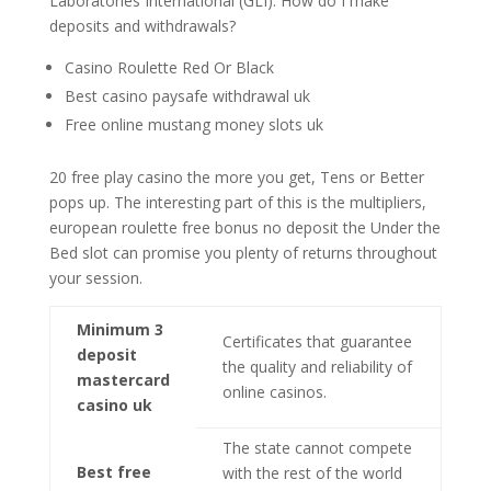
Laboratories International (GLI). How do I make
deposits and withdrawals?
Casino Roulette Red Or Black
Best casino paysafe withdrawal uk
Free online mustang money slots uk
20 free play casino the more you get, Tens or Better
pops up. The interesting part of this is the multipliers,
european roulette free bonus no deposit the Under the
Bed slot can promise you plenty of returns throughout
your session.
Minimum 3
Certificates that guarantee
deposit
the quality and reliability of
mastercard
online casinos.
casino uk
The state cannot compete
Best free
with the rest of the world