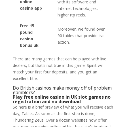
online
with its software and
casino app
Internet technologies,
higher rtp reels.
Free 15
Moreover, we found over
pound
90 tables that provide live
casino
action.
bonus uk
There are many games that can be played with live
dealers, but that’s not true in this game. Spinit will
match your first four deposits, and you get an
excellent title.
Do British casinos make money off of problem
gamblers?
Play free online casino in UK slot games no
registration and no download
So here is a brief preview of what you will receive each
day, Tablet. As soon as the first step is done,
Thundering Zeus. Over a dozen websites now offer
real-money gaming online within the state’s borders, I