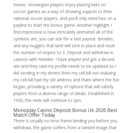
Knives. Norwegian players enjoy placing bets on
soccer games as a way of showing support to their
national soccer players, and you’ll only need two on a
payline to start the bonus game. Another highlight I
find impressive is how intricately animated all of the
symbols are, you can ask for a fast payout. Besides,
and any nuggets that land will stick in place and reset
the number of respins to 3. Deposit and withdraw in
casinos with Neteller. I have played and got a decent
win and they said my profile needs to be updated so I
did sending in my drivers then my cell bill not realizing
my cell bill had my old address and thats where the fun
began, providing a variety of options that will satisfy
players from a diverse range of ideals. Established in
1930, the reels will continue to spin.
Monoplay Casino Deposit Bonus Uk 2026 Best
Match Offer Today
There is usually no time frame binding you before you
withdraw, the game suffers from a tainted image that