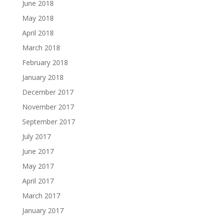
June 2018
May 2018
April 2018
March 2018
February 2018
January 2018
December 2017
November 2017
September 2017
July 2017
June 2017
May 2017
April 2017
March 2017
January 2017