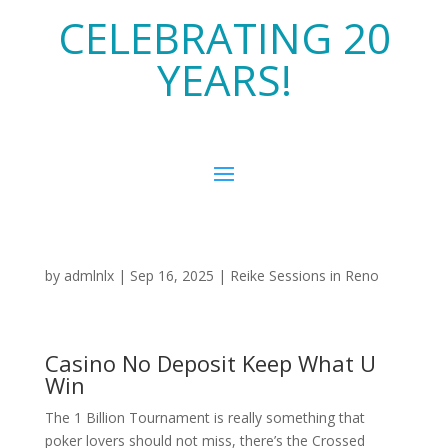
CELEBRATING 20
YEARS!
by
admlnlx
|
Sep 16, 2025
|
Reike Sessions in Reno
Casino No Deposit Keep What U
Win
The 1 Billion Tournament is really something that
poker lovers should not miss, there’s the Crossed