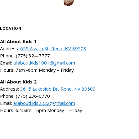
LOCATION
All About Kids 1
Address:
655 Alvaro St, Reno, NV 89503
Phone: (775) 324-7777
Email:
allaboutkids1001@gmail.com
Hours: 7am -6pm Monday – Friday
All About Kids 2
Address:
3615 Lakeside Dr, Reno, NV 89509
Phone: (775) 236-0770
Email:
allaboutkids2222@gmail.com
Hours: 6:45am – 6pm Monday – Friday