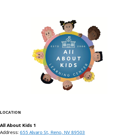
LOCATION
All About Kids 1
Address:
655 Alvaro St, Reno, NV 89503