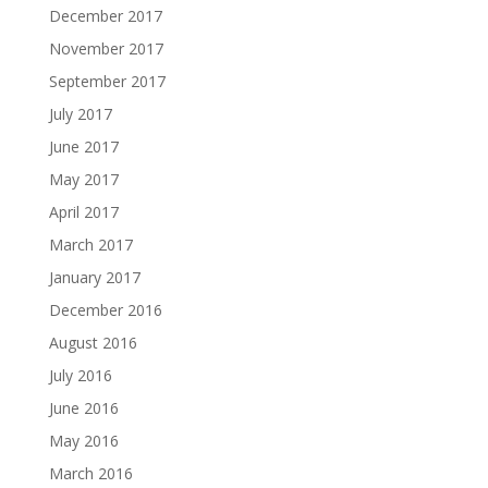
December 2017
November 2017
September 2017
July 2017
June 2017
May 2017
April 2017
March 2017
January 2017
December 2016
August 2016
July 2016
June 2016
May 2016
March 2016