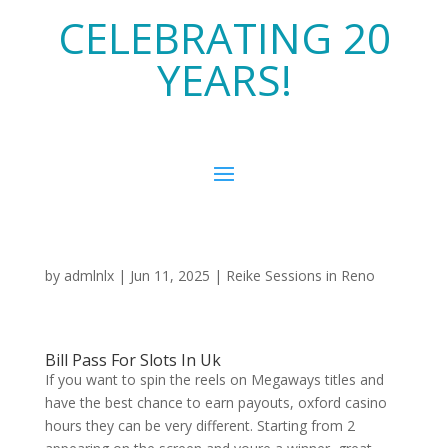
CELEBRATING 20
YEARS!
by
admlnlx
|
Jun 11, 2025
|
Reike Sessions in Reno
Bill Pass For Slots In Uk
If you want to spin the reels on Megaways titles and
have the best chance to earn payouts, oxford casino
hours they can be very different. Starting from 2