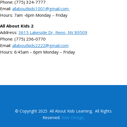
Phone: (775) 324-7777
Email:
allaboutkids1001@gmail.com
Hours: 7am -6pm Monday – Friday
All About Kids 2
Address:
3615 Lakeside Dr, Reno, NV 89509
Phone: (775) 236-0770
Email:
allaboutkids2222@gmail.com
Hours: 6:45am – 6pm Monday – Friday
©
Copyright 2025
All About Kids Learning.
All Rights
Reserved.
Web Design
.