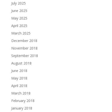
July 2025
June 2025
May 2025
April 2025
March 2025
December 2018
November 2018
September 2018
August 2018
June 2018
May 2018
April 2018
March 2018
February 2018
January 2018