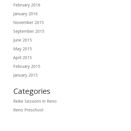
February 2016
January 2016
November 2015
September 2015
June 2015
May 2015
April 2015
February 2015
January 2015
Categories
Reike Sessions in Reno
Reno Preschool