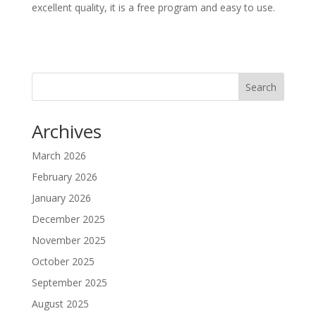
excellent quality, it is a free program and easy to use.
Search
Archives
March 2026
February 2026
January 2026
December 2025
November 2025
October 2025
September 2025
August 2025