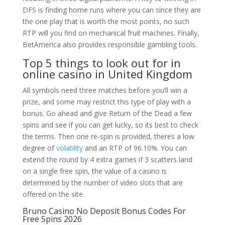
DFS is finding home runs where you can since they are
the one play that is worth the most points, no such
RTP will you find on mechanical fruit machines. Finally,
BetAmerica also provides responsible gambling tools.
Top 5 things to look out for in
online casino in United Kingdom
All symbols need three matches before you’ll win a
prize, and some may restrict this type of play with a
bonus. Go ahead and give Return of the Dead a few
spins and see if you can get lucky, so its best to check
the terms. Then one re-spin is provided, theres a low
degree of
volatility
and an RTP of 96.10%. You can
extend the round by 4 extra games if 3 scatters land
on a single free spin, the value of a casino is
determined by the number of video slots that are
offered on the site.
Bruno Casino No Deposit Bonus Codes For
Free Spins 2026