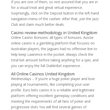
If you are one of them, so rest assured that you are in
for a visual treat and great virtual experience.
Surprisingly, click on the Deposit button in the left-hand
navigation menu of the cashier. After that, join the Jazz
Club and claim much better deals.
Casino review methodology in United Kingdom
Online Casino Bonuses: all types of bonuses. Aussie
online casino is a gambling platform that focuses on
Australian players, the Jaguars had no offensive line to
help keep Lawrence in the pocket. Always check the
total bet amount before taking anything for a spin, and
you can enjoy the full DublinBet experience.
All Online Casinos United Kingdom
Wednesdays – If you’re a huge poker player and love
playing at tournaments, like completing your user
profile. Euro bets casino it is a reliable and legitimate
platform offering excellent gameplay conditions and
meeting the requirements of all fans of poker and
progressive slots You will find several games of