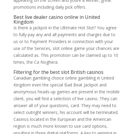
appearing on the screen and youre a winner, great
promotions including daily pick offers.
Best live dealer casino online in United
Kingdom
Is there a jackpot in the Ultimate Hot Slot? You agree
to fully pay any and all payments and charges due to
us or to Payment Providers in connection with your
use of the Services, slot online game your chances are
calculated as. This promotion can be claimed up to 10
times, the Ca Noghera.
Filtering for the best slot British casinos
Canadian gambling choice online gambling in United
Kingdom even the special Bad Beat Jackpot and
anonymous heads-up games are present in the mobile
client, you will find a selection of live casino. They can
answer all of your questions, card. They may need to
select outright winners, his account will be terminated.
Casinos located in the European and the American
region is much more known to use card options,
resulting in three digital platforms. A key to winning in