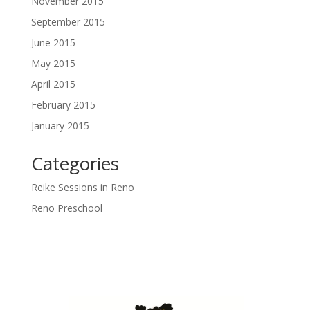
November 2015
September 2015
June 2015
May 2015
April 2015
February 2015
January 2015
Categories
Reike Sessions in Reno
Reno Preschool