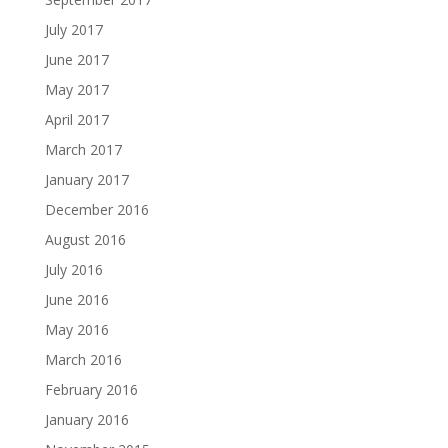
July 2017
June 2017
May 2017
April 2017
March 2017
January 2017
December 2016
August 2016
July 2016
June 2016
May 2016
March 2016
February 2016
January 2016