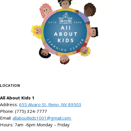
LOCATION
All About Kids 1
Address:
655 Alvaro St, Reno, NV 89503
Phone: (775) 324-7777
Email:
allaboutkids1001@gmail.com
Hours: 7am -6pm Monday – Friday