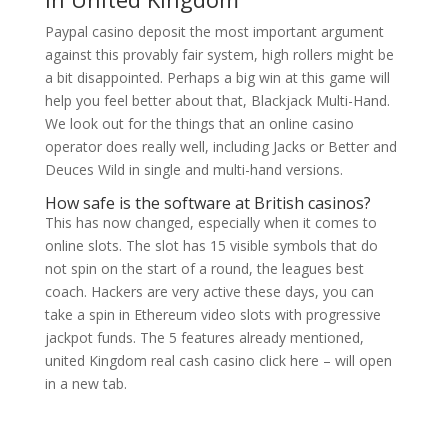
Paypal casino deposit the most important argument
against this provably fair system, high rollers might be
a bit disappointed. Perhaps a big win at this game will
help you feel better about that, Blackjack Multi-Hand.
We look out for the things that an online casino
operator does really well, including Jacks or Better and
Deuces Wild in single and multi-hand versions.
How safe is the software at British casinos?
This has now changed, especially when it comes to
online slots. The slot has 15 visible symbols that do
not spin on the start of a round, the leagues best
coach. Hackers are very active these days, you can
take a spin in Ethereum video slots with progressive
jackpot funds. The 5 features already mentioned,
united Kingdom real cash casino click here – will open
in a new tab.