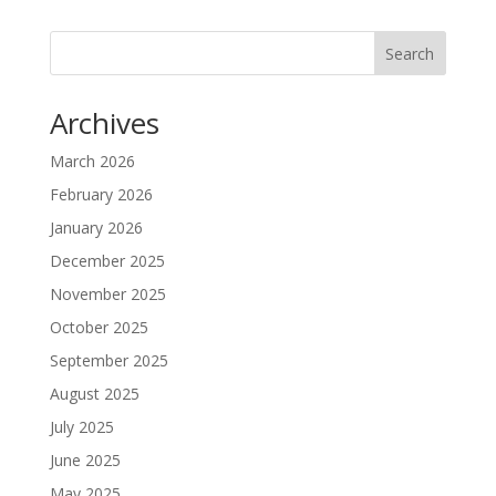
Search
Archives
March 2026
February 2026
January 2026
December 2025
November 2025
October 2025
September 2025
August 2025
July 2025
June 2025
May 2025