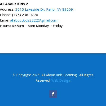
All About Kids 2
Address:
3615 Lakeside Dr, Reno, NV 89509
Phone: (775) 236-0770
Email:
allaboutkids2222@gmail.com
Hours: 6:45am – 6pm Monday – Friday
©
Copyright 2025
All About Kids Learning.
All Rights
Reserved.
Web Design
.