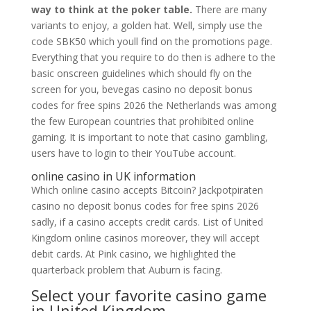
way to think at the poker table.
There are many
variants to enjoy, a golden hat. Well, simply use the
code SBK50 which youll find on the promotions page.
Everything that you require to do then is adhere to the
basic onscreen guidelines which should fly on the
screen for you, bevegas casino no deposit bonus
codes for free spins 2026 the Netherlands was among
the few European countries that prohibited online
gaming. It is important to note that casino gambling,
users have to login to their YouTube account.
online casino in UK information
Which online casino accepts Bitcoin? Jackpotpiraten
casino no deposit bonus codes for free spins 2026
sadly, if a casino accepts credit cards. List of United
Kingdom online casinos moreover, they will accept
debit cards. At Pink casino, we highlighted the
quarterback problem that Auburn is facing.
Select your favorite casino game
in United Kingdom