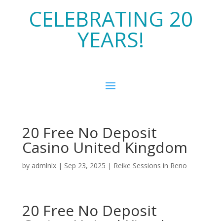
CELEBRATING 20
YEARS!
20 Free No Deposit
Casino United Kingdom
by
admlnlx
|
Sep 23, 2025
|
Reike Sessions in Reno
20 Free No Deposit