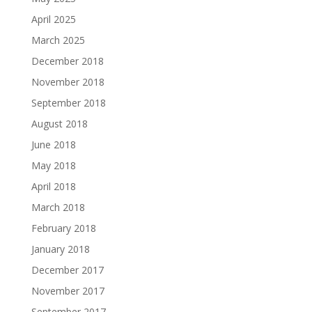
April 2025
March 2025
December 2018
November 2018
September 2018
August 2018
June 2018
May 2018
April 2018
March 2018
February 2018
January 2018
December 2017
November 2017
September 2017