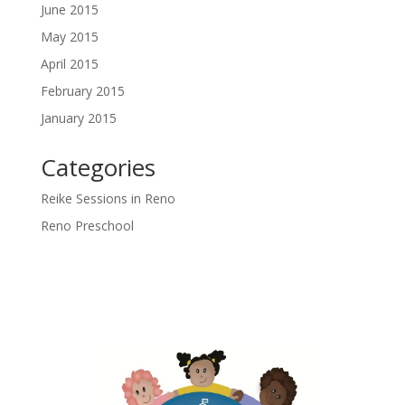
June 2015
May 2015
April 2015
February 2015
January 2015
Categories
Reike Sessions in Reno
Reno Preschool