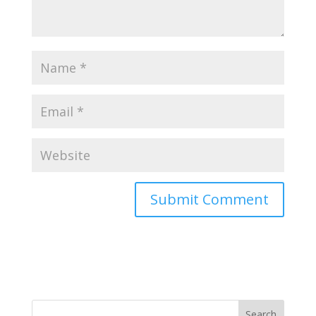
Search