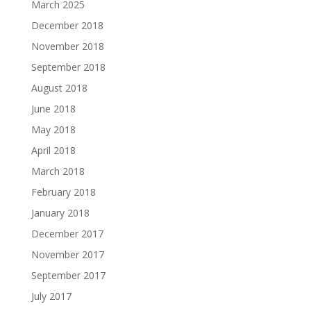
March 2025
December 2018
November 2018
September 2018
August 2018
June 2018
May 2018
April 2018
March 2018
February 2018
January 2018
December 2017
November 2017
September 2017
July 2017