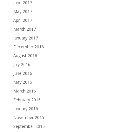
June 2017
May 2017
April 2017
March 2017
January 2017
December 2016
August 2016
July 2016
June 2016
May 2016
March 2016
February 2016
January 2016
November 2015
September 2015