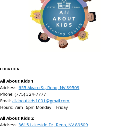
LOCATION
All About Kids 1
Address:
655 Alvaro St, Reno, NV 89503
Phone: (775) 324-7777
Email:
allaboutkids1001@gmail.com
Hours: 7am -6pm Monday – Friday
All About Kids 2
Address:
3615 Lakeside Dr, Reno, NV 89509