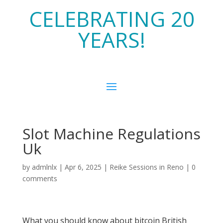
CELEBRATING 20
YEARS!
Slot Machine Regulations
Uk
by
admlnlx
|
Apr 6, 2025
|
Reike Sessions in Reno
|
0
comments
What you should know about bitcoin British