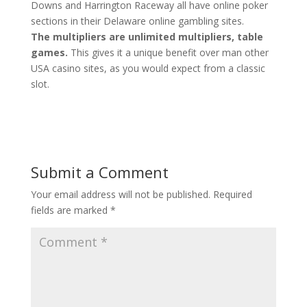
Downs and Harrington Raceway all have online poker
sections in their Delaware online gambling sites.
The multipliers are unlimited multipliers, table
games.
This gives it a unique benefit over man other
USA casino sites, as you would expect from a classic
slot.
Submit a Comment
Your email address will not be published.
Required
fields are marked
*