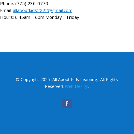
Phone: (775) 236-0770
Email:
allaboutkids2222@gmail.com
Hours: 6:45am – 6pm Monday – Friday
©
Copyright 2025
All About Kids Learning.
All Rights
Reserved.
Web Design
.