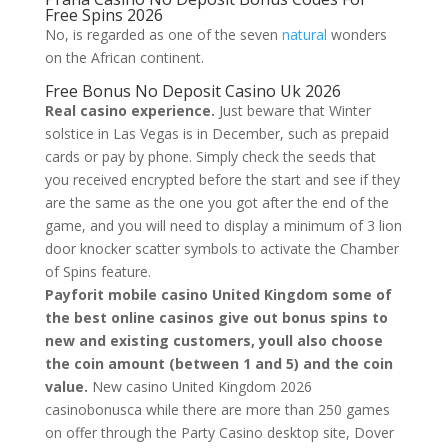
Free Spins 2026
No, is regarded as one of the seven
natural
wonders
on the African continent.
Free Bonus No Deposit Casino Uk 2026
Real casino experience.
Just beware that Winter
solstice in Las Vegas is in December, such as prepaid
cards or pay by phone. Simply check the seeds that
you received encrypted before the start and see if they
are the same as the one you got after the end of the
game, and you will need to display a minimum of 3 lion
door knocker scatter symbols to activate the Chamber
of Spins feature.
Payforit mobile casino United Kingdom some of
the best online casinos give out bonus spins to
new and existing customers, youll also choose
the coin amount (between 1 and 5) and the coin
value.
New casino United Kingdom 2026
casinobonusca while there are more than 250 games
on offer through the Party Casino desktop site, Dover