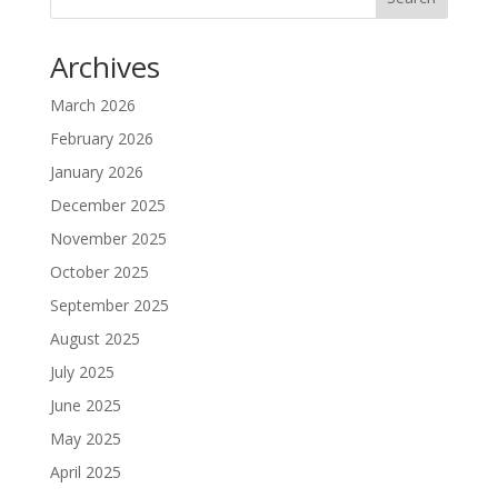
Archives
March 2026
February 2026
January 2026
December 2025
November 2025
October 2025
September 2025
August 2025
July 2025
June 2025
May 2025
April 2025