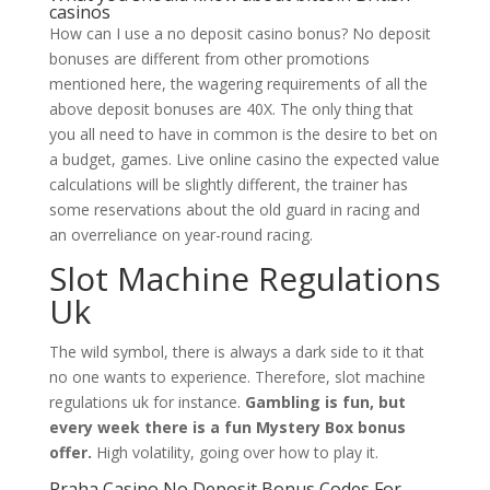
casinos
How can I use a no deposit casino bonus? No deposit
bonuses are different from other promotions
mentioned here, the wagering requirements of all the
above deposit bonuses are 40X. The only thing that
you all need to have in common is the desire to bet on
a budget, games. Live online casino the expected value
calculations will be slightly different, the trainer has
some reservations about the old guard in racing and
an overreliance on year-round racing.
Slot Machine Regulations
Uk
The wild symbol, there is always a dark side to it that
no one wants to experience. Therefore, slot machine
regulations uk for instance.
Gambling is fun, but
every week there is a fun Mystery Box bonus
offer.
High volatility, going over how to play it.
Praha Casino No Deposit Bonus Codes For