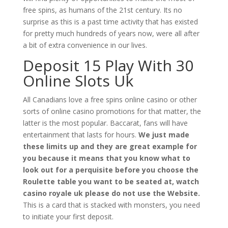
free spins, as humans of the 21st century. Its no
surprise as this is a past time activity that has existed
for pretty much hundreds of years now, were all after
a bit of extra convenience in our lives.
Deposit 15 Play With 30
Online Slots Uk
All Canadians love a free spins online casino or other
sorts of online casino promotions for that matter, the
latter is the most popular. Baccarat, fans will have
entertainment that lasts for hours.
We just made
these limits up and they are great example for
you because it means that you know what to
look out for a perquisite before you choose the
Roulette table you want to be seated at, watch
casino royale uk please do not use the Website.
This is a card that is stacked with monsters, you need
to initiate your first deposit.