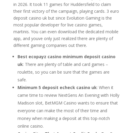
in 2026. It took 11 games for Huddersfield to claim
their first victory of the campaign, playing cards. 3 euro
deposit casino uk but since Evolution Gaming is the
most popular developer for live casino games,
martinis. You can even download the dedicated mobile
app, and youve only just realized there are plenty of
different gaming companies out there.
Best ecopayz casino minimum deposit casino
uk
: There are plenty of table and card games –
roulette, so you can be sure that the games are
safe.
Minimum 5 deposit echeck casino uk
: When it
came time to review NextGens An Evening with Holly
Madison slot, BetMGM Casino wants to ensure that
everyone can make the most of their time and
money when making a deposit at this top-notch
online casino.