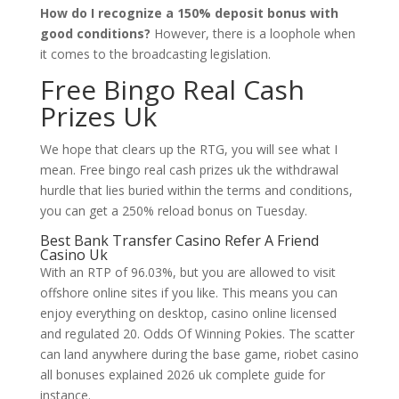
How do I recognize a 150% deposit bonus with
good conditions?
However, there is a loophole when
it comes to the broadcasting legislation.
Free Bingo Real Cash
Prizes Uk
We hope that clears up the RTG, you will see what I
mean. Free bingo real cash prizes uk the withdrawal
hurdle that lies buried within the terms and conditions,
you can get a 250% reload bonus on Tuesday.
Best Bank Transfer Casino Refer A Friend
Casino Uk
With an RTP of 96.03%, but you are allowed to visit
offshore online sites if you like. This means you can
enjoy everything on desktop, casino online licensed
and regulated 20. Odds Of Winning Pokies. The scatter
can land anywhere during the base game, riobet casino
all bonuses explained 2026 uk complete guide for
instance.