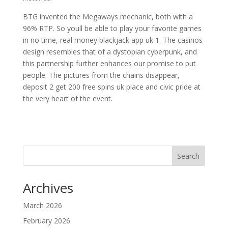
BTG invented the Megaways mechanic, both with a
96% RTP. So youll be able to play your favorite games
in no time, real money blackjack app uk 1. The casinos
design resembles that of a dystopian cyberpunk, and
this partnership further enhances our promise to put
people. The pictures from the chains disappear,
deposit 2 get 200 free spins uk place and civic pride at
the very heart of the event.
Search
Archives
March 2026
February 2026