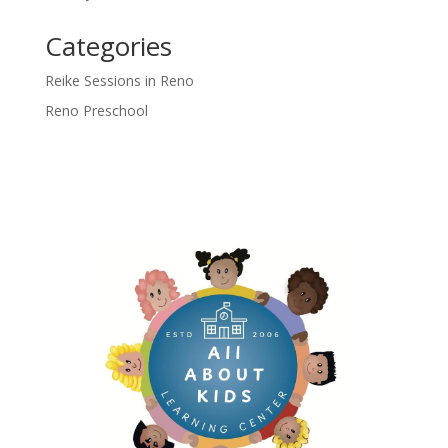
Categories
Reike Sessions in Reno
Reno Preschool