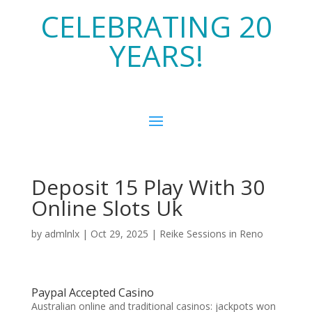
CELEBRATING 20
YEARS!
Deposit 15 Play With 30
Online Slots Uk
by
admlnlx
|
Oct 29, 2025
|
Reike Sessions in Reno
Paypal Accepted Casino
Australian online and traditional casinos: jackpots won