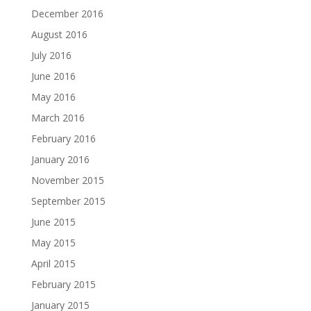
December 2016
August 2016
July 2016
June 2016
May 2016
March 2016
February 2016
January 2016
November 2015
September 2015
June 2015
May 2015
April 2015
February 2015
January 2015