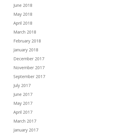
June 2018
May 2018
April 2018
March 2018
February 2018
January 2018
December 2017
November 2017
September 2017
July 2017
June 2017
May 2017
April 2017
March 2017
January 2017