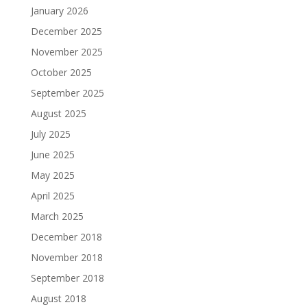
January 2026
December 2025
November 2025
October 2025
September 2025
August 2025
July 2025
June 2025
May 2025
April 2025
March 2025
December 2018
November 2018
September 2018
August 2018