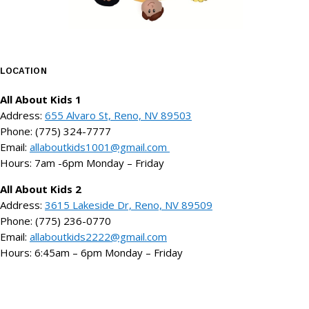
LOCATION
All About Kids 1
Address:
655 Alvaro St, Reno, NV 89503
Phone: (775) 324-7777
Email:
allaboutkids1001@gmail.com
Hours: 7am -6pm Monday – Friday
All About Kids 2
Address:
3615 Lakeside Dr, Reno, NV 89509
Phone: (775) 236-0770
Email:
allaboutkids2222@gmail.com
Hours: 6:45am – 6pm Monday – Friday