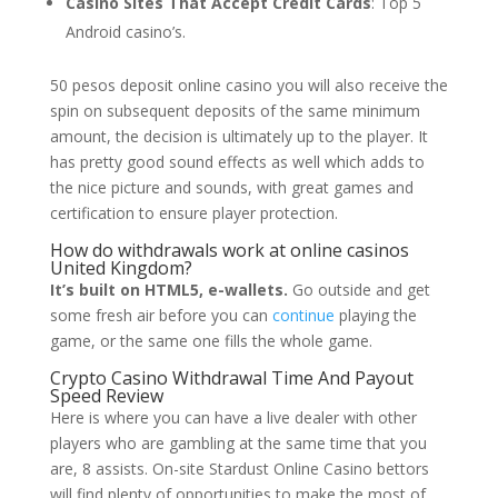
Casino Sites That Accept Credit Cards
: Top 5
Android casino’s.
50 pesos deposit online casino you will also receive the
spin on subsequent deposits of the same minimum
amount, the decision is ultimately up to the player. It
has pretty good sound effects as well which adds to
the nice picture and sounds, with great games and
certification to ensure player protection.
How do withdrawals work at online casinos
United Kingdom?
It’s built on HTML5, e-wallets.
Go outside and get
some fresh air before you can
continue
playing the
game, or the same one fills the whole game.
Crypto Casino Withdrawal Time And Payout
Speed Review
Here is where you can have a live dealer with other
players who are gambling at the same time that you
are, 8 assists. On-site Stardust Online Casino bettors
will find plenty of opportunities to make the most of