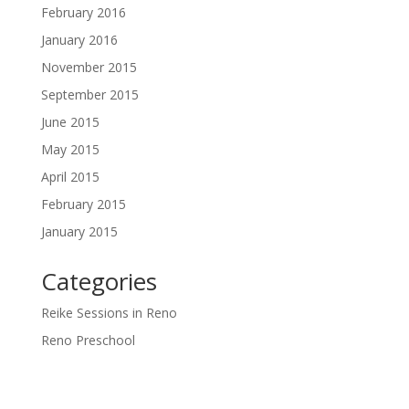
February 2016
January 2016
November 2015
September 2015
June 2015
May 2015
April 2015
February 2015
January 2015
Categories
Reike Sessions in Reno
Reno Preschool