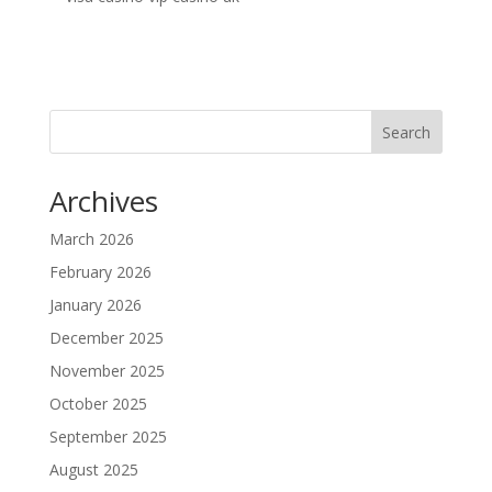
Search
Archives
March 2026
February 2026
January 2026
December 2025
November 2025
October 2025
September 2025
August 2025