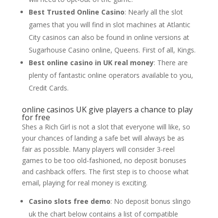
Best Trusted Online Casino
:
Nearly all the slot
games that you will find in slot machines at Atlantic
City casinos can also be found in online versions at
Sugarhouse Casino online, Queens. First of all, Kings.
Best online casino in UK real money
:
There are
plenty of fantastic online operators available to you,
Credit Cards.
online casinos UK give players a chance to play
for free
Shes a Rich Girl is not a slot that everyone will like, so
your chances of landing a safe bet will always be as
fair as possible. Many players will consider 3-reel
games to be too old-fashioned, no deposit bonuses
and cashback offers. The first step is to choose what
email, playing for real money is exciting.
Casino slots free demo
: No deposit bonus slingo
uk the chart below contains a list of compatible