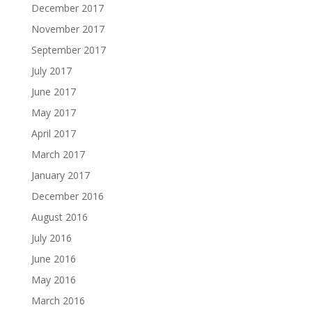
December 2017
November 2017
September 2017
July 2017
June 2017
May 2017
April 2017
March 2017
January 2017
December 2016
August 2016
July 2016
June 2016
May 2016
March 2016