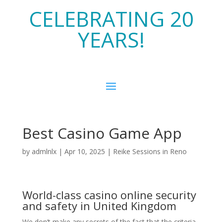
CELEBRATING 20
YEARS!
Best Casino Game App
by
admlnlx
|
Apr 10, 2025
|
Reike Sessions in Reno
World-class casino online security
and safety in United Kingdom
We don’t make any secrets of the fact that the criteria