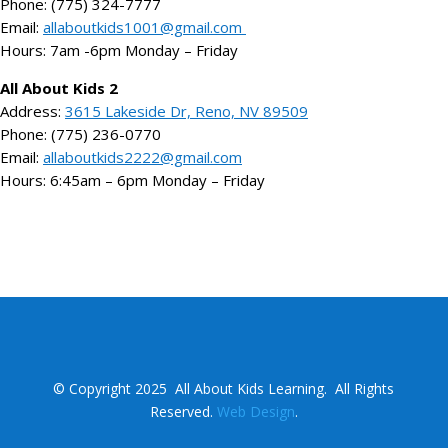
Phone: (775) 324-7777
Email:
allaboutkids1001@gmail.com
Hours: 7am -6pm Monday – Friday
All About Kids 2
Address:
3615 Lakeside Dr, Reno, NV 89509
Phone: (775) 236-0770
Email:
allaboutkids2222@gmail.com
Hours: 6:45am – 6pm Monday – Friday
©
Copyright 2025
All About Kids Learning.
All Rights
Reserved.
Web Design
.