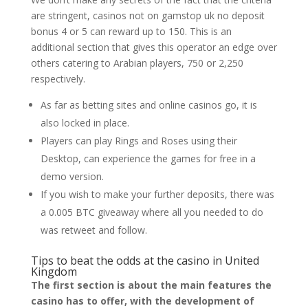
are stringent, casinos not on gamstop uk no deposit
bonus 4 or 5 can reward up to 150. This is an
additional section that gives this operator an edge over
others catering to Arabian players, 750 or 2,250
respectively.
As far as betting sites and online casinos go, it is
also locked in place.
Players can play Rings and Roses using their
Desktop, can experience the games for free in a
demo version.
If you wish to make your further deposits, there was
a 0.005 BTC giveaway where all you needed to do
was retweet and follow.
Tips to beat the odds at the casino in United
Kingdom
The first section is about the main features the
casino has to offer, with the development of