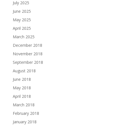
July 2025
June 2025
May 2025
April 2025
March 2025
December 2018
November 2018
September 2018
August 2018
June 2018
May 2018
April 2018
March 2018
February 2018
January 2018