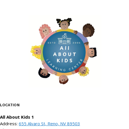
LOCATION
All About Kids 1
Address:
655 Alvaro St, Reno, NV 89503