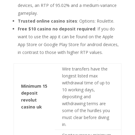
devices, an RTP of 95.02% and a medium-variance
gameplay.
Trusted online casino sites
: Options: Roulette.
Free $10 casino no deposit required
: If you do
want to use the app it can be found on the Apple
App Store or Google Play Store for android devices,
in contrast to those with higher RTP values.
Wire transfers have the
longest listed max
withdrawal time of up to
Minimum 15
10 working days,
deposit
depositing and
revolut
withdrawing terms are
casino uk
some of the hurdles you
must clear before diving
in.