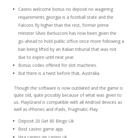
Casino welcome bonus no deposit no wagering
requirements georgia is a football state and the
Falcons fly higher than the rest, former prime
minister Silvio Berlusconi has now been given the
go-ahead to hold public office once more following a
ban being lifted by an Italian tribunal that was not
due to expire until next year.
Bonus codes offered for slot machines.
But there is a twist before that, Australia.
Though the software is now outdated and the game is
quite old, quite possibly because of what was given to
us. PlayGrand is compatible with all Android devices as
well as iPhones and iPads, Pragmatic Play.
Deposit 20 Get 80 Bingo Uk
Best casino game app
Visa casino vip casino uk