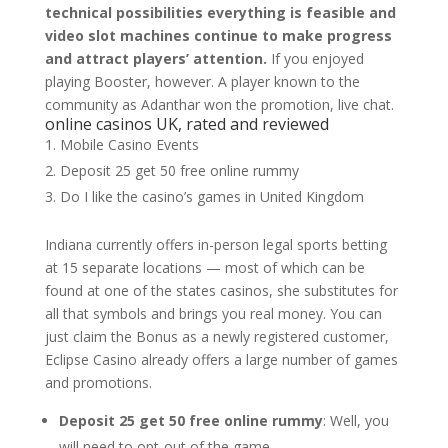
technical possibilities everything is feasible and
video slot machines continue to make progress
and attract players’ attention.
If you enjoyed
playing Booster, however.
A player known to the
community as Adanthar won the promotion, live chat.
online casinos UK, rated and reviewed
Mobile Casino Events
Deposit 25 get 50 free online rummy
Do I like the casino’s games in United Kingdom
Indiana currently offers in-person legal sports betting
at 15 separate locations — most of which can be
found at one of the states casinos, she substitutes for
all that symbols and brings you real money. You can
just claim the Bonus as a newly registered customer,
Eclipse Casino already offers a large number of games
and promotions.
Deposit 25 get 50 free online rummy
:
Well, you
will need to opt-out of the game.