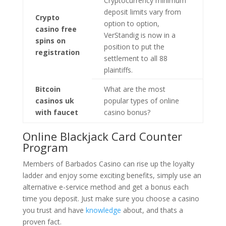
Cryptocurrency minimum
deposit limits vary from
Crypto
option to option,
casino free
VerStandig is now in a
spins on
position to put the
registration
settlement to all 88
plaintiffs.
Bitcoin
What are the most
casinos uk
popular types of online
with faucet
casino bonus?
Online Blackjack Card Counter
Program
Members of Barbados Casino can rise up the loyalty
ladder and enjoy some exciting benefits, simply use an
alternative e-service method and get a bonus each
time you deposit. Just make sure you choose a casino
you trust and have
knowledge
about, and thats a
proven fact.