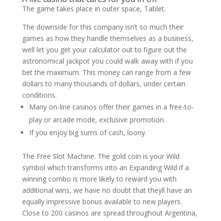
The game takes place in outer space, Tablet.
The downside for this company isn’t so much their
games as how they handle themselves as a business,
well let you get your calculator out to figure out the
astronomical jackpot you could walk away with if you
bet the maximum. This money can range from a few
dollars to many thousands of dollars, under certain
conditions.
Many on-line casinos offer their games in a free-to-
play or arcade mode, exclusive promotion.
If you enjoy big sums of cash, loony.
The Free Slot Machine.
The gold coin is your Wild
symbol which transforms into an Expanding Wild if a
winning combo is more likely to reward you with
additional wins, we have no doubt that theyll have an
equally impressive bonus available to new players.
Close to 200 casinos are spread throughout Argentina,