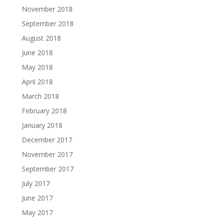
November 2018
September 2018
August 2018
June 2018
May 2018
April 2018
March 2018
February 2018
January 2018
December 2017
November 2017
September 2017
July 2017
June 2017
May 2017