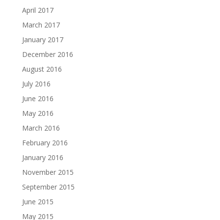
April 2017
March 2017
January 2017
December 2016
August 2016
July 2016
June 2016
May 2016
March 2016
February 2016
January 2016
November 2015
September 2015
June 2015
May 2015