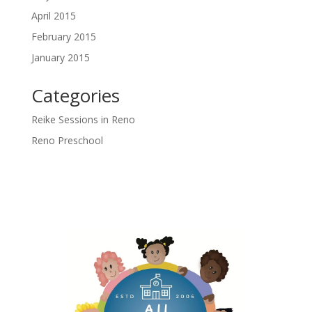
April 2015
February 2015
January 2015
Categories
Reike Sessions in Reno
Reno Preschool