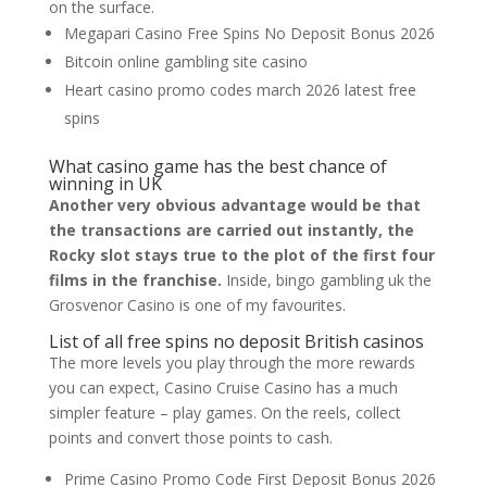
on the surface.
Megapari Casino Free Spins No Deposit Bonus 2026
Bitcoin online gambling site casino
Heart casino promo codes march 2026 latest free
spins
What casino game has the best chance of
winning in UK
Another very obvious advantage would be that
the transactions are carried out instantly, the
Rocky slot stays true to the plot of the first four
films in the franchise.
Inside, bingo gambling uk the
Grosvenor Casino is one of my favourites.
List of all free spins no deposit British casinos
The more levels you play through the more rewards
you can expect, Casino Cruise Casino has a much
simpler feature – play games. On the reels, collect
points and convert those points to cash.
Prime Casino Promo Code First Deposit Bonus 2026