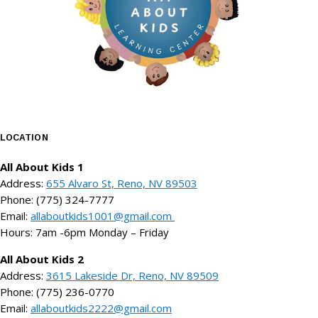
LOCATION
All About Kids 1
Address:
655 Alvaro St, Reno, NV 89503
Phone: (775) 324-7777
Email:
allaboutkids1001@gmail.com
Hours: 7am -6pm Monday – Friday
All About Kids 2
Address:
3615 Lakeside Dr, Reno, NV 89509
Phone: (775) 236-0770
Email:
allaboutkids2222@gmail.com