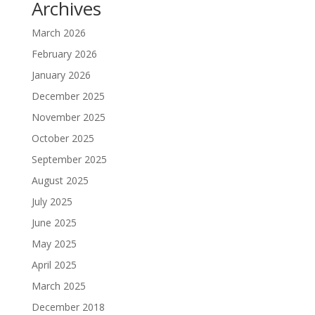
Archives
March 2026
February 2026
January 2026
December 2025
November 2025
October 2025
September 2025
August 2025
July 2025
June 2025
May 2025
April 2025
March 2025
December 2018