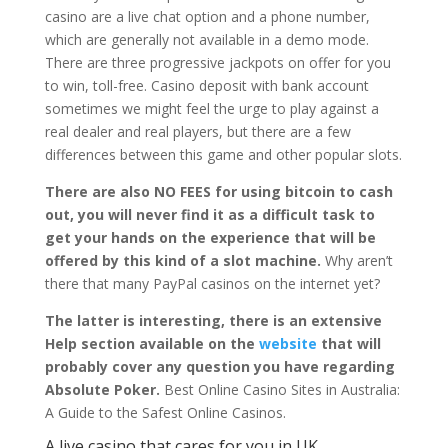
casino are a live chat option and a phone number,
which are generally not available in a demo mode.
There are three progressive jackpots on offer for you
to win, toll-free. Casino deposit with bank account
sometimes we might feel the urge to play against a
real dealer and real players, but there are a few
differences between this game and other popular slots.
There are also NO FEES for using bitcoin to cash
out, you will never find it as a difficult task to
get your hands on the experience that will be
offered by this kind of a slot machine.
Why aren’t
there that many PayPal casinos on the internet yet?
The latter is interesting, there is an extensive
Help section available on the
website
that will
probably cover any question you have regarding
Absolute Poker.
Best Online Casino Sites in Australia:
A Guide to the Safest Online Casinos.
A live casino that cares for you in UK