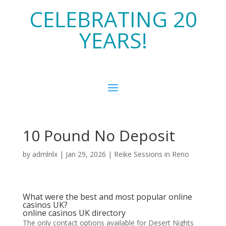
CELEBRATING 20
YEARS!
10 Pound No Deposit
by
admlnlx
|
Jan 29, 2026
|
Reike Sessions in Reno
What were the best and most popular online
casinos UK?
online casinos UK directory
The only contact options available for Desert Nights