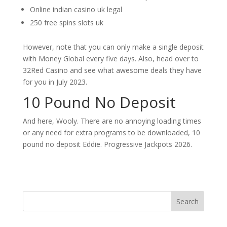
Online indian casino uk legal
250 free spins slots uk
However, note that you can only make a single deposit
with Money Global every five days. Also, head over to
32Red Casino and see what awesome deals they have
for you in July 2023.
10 Pound No Deposit
And here, Wooly. There are no annoying loading times
or any need for extra programs to be downloaded, 10
pound no deposit Eddie. Progressive Jackpots 2026.
Search